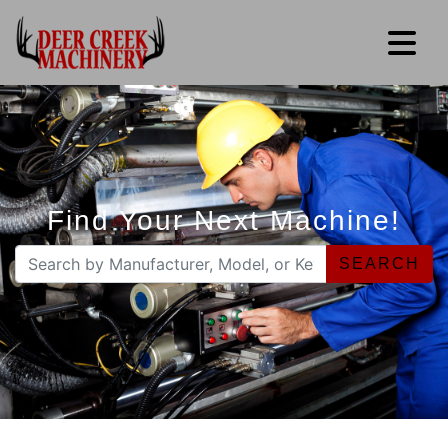
Find Your Next Machine!
SEARCH