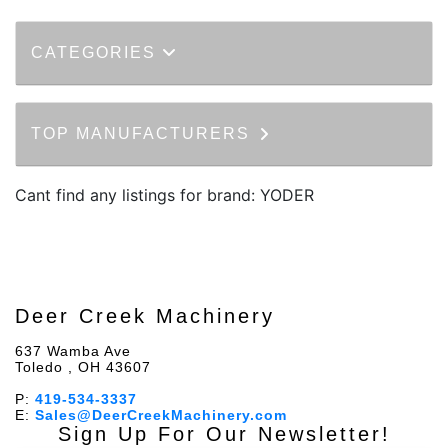
CATEGORIES
TOP MANUFACTURERS
Cant find any listings for brand: YODER
Deer Creek Machinery
637 Wamba Ave
Toledo , OH 43607
P:
419-534-3337
E:
Sales@DeerCreekMachinery.com
Sign Up For Our Newsletter!