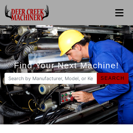
Find Your Next Machine!
SEARCH