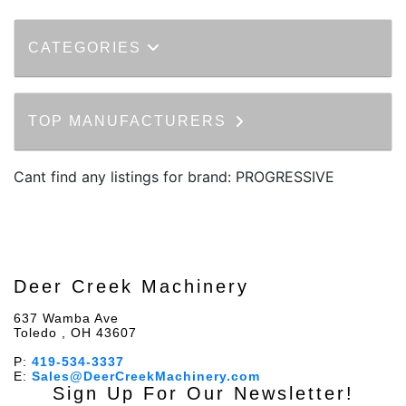
CATEGORIES
TOP MANUFACTURERS
Cant find any listings for brand: PROGRESSIVE
Deer Creek Machinery
637 Wamba Ave
Toledo , OH 43607
P:
419-534-3337
E:
Sales@DeerCreekMachinery.com
Sign Up For Our Newsletter!