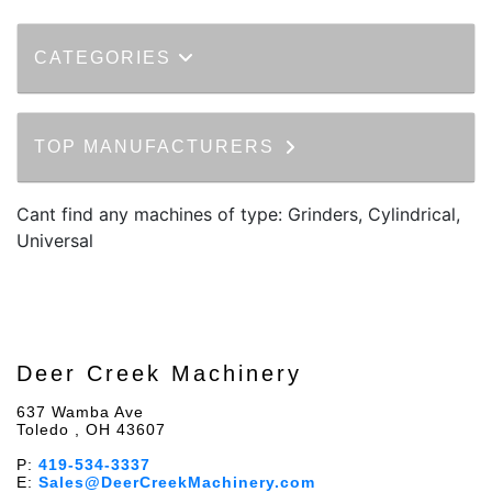
CATEGORIES
TOP MANUFACTURERS
Cant find any machines of type: Grinders, Cylindrical,
Universal
Deer Creek Machinery
637 Wamba Ave
Toledo , OH 43607
P:
419-534-3337
E:
Sales@DeerCreekMachinery.com