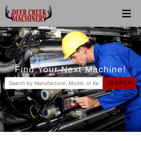
Find Your Next Machine!
SEARCH