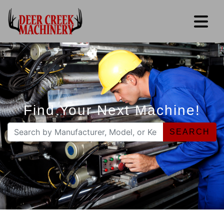
Find Your Next Machine!
SEARCH