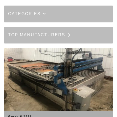
CATEGORIES
TOP MANUFACTURERS
Stock #
2481