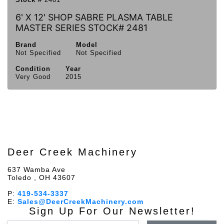
6' X 12' SHOP SABRE PLASMA TABLE
MASTER SERIES STOCK# 2481
Brand
Model
Not Specified
Not Specified
Condition
Year
Very Good
2015
Deer Creek Machinery
637 Wamba Ave
Toledo , OH 43607
P:
419-534-3337
E:
Sales@DeerCreekMachinery.com
Sign Up For Our Newsletter!