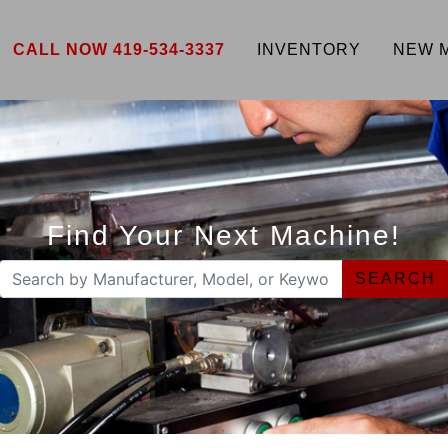
CALL NOW 419-534-3337
INVENTORY
NEW 
Find Your Next Machine!
SEARCH