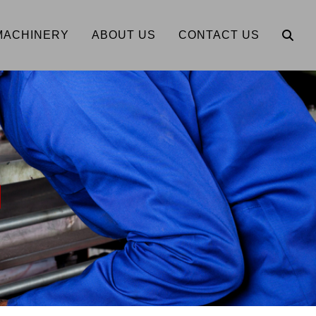
MACHINERY
ABOUT US
CONTACT US