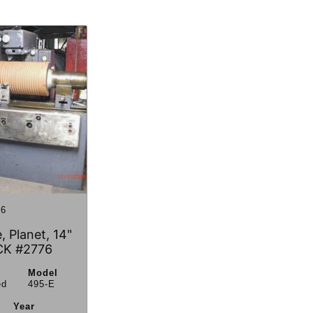
6
, Planet, 14"
CK #2776
Model
ed
495-E
Year