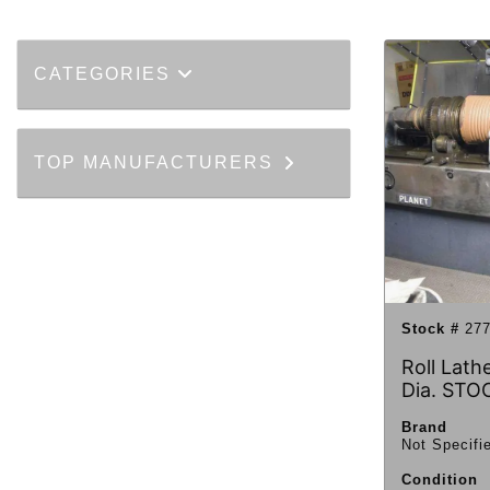
CATEGORIES
TOP MANUFACTURERS
Stock #
277
Roll Lathe
Dia. STO
Brand
Not Specifi
Condition