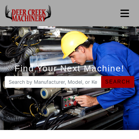
Find Your Next Machine!
SEARCH