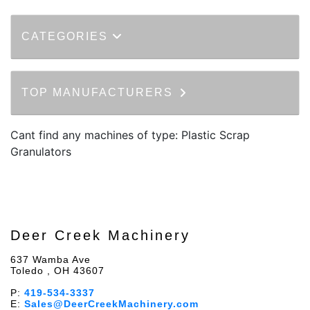
CATEGORIES
TOP MANUFACTURERS
Cant find any machines of type: Plastic Scrap
Granulators
Deer Creek Machinery
637 Wamba Ave
Toledo , OH 43607
P:
419-534-3337
E:
Sales@DeerCreekMachinery.com