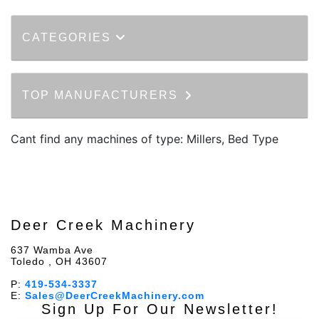
CATEGORIES
TOP MANUFACTURERS
Cant find any machines of type: Millers, Bed Type
Deer Creek Machinery
637 Wamba Ave
Toledo , OH 43607
P:
419-534-3337
E:
Sales@DeerCreekMachinery.com
Sign Up For Our Newsletter!