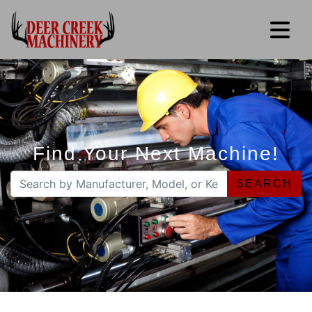
Find Your Next Machine!
SEARCH