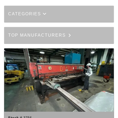
CATEGORIES
TOP MANUFACTURERS
Stock #
3756