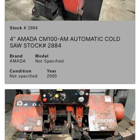
Stock #
2884
4” AMADA CM100-AM AUTOMATIC COLD
SAW STOCK# 2884
Brand
Model
AMADA
Not Specified
Condition
Year
Not specified
2000