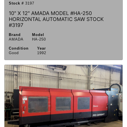
Stock #
3197
10" X 12" AMADA MODEL #HA-250
HORIZONTAL AUTOMATIC SAW STOCK
#3197
Brand
Model
AMADA
HA-250
Condition
Year
Good
1992