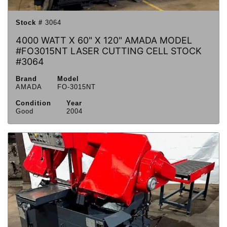
Stock #
3064
4000 WATT X 60" X 120" AMADA MODEL
#FO3015NT LASER CUTTING CELL STOCK
#3064
Brand
Model
AMADA
FO-3015NT
Condition
Year
Good
2004