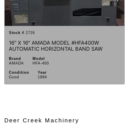
Stock #
2726
16" X 16" AMADA MODEL #HFA400W
AUTOMATIC HORIZONTAL BAND SAW
Brand
Model
AMADA
HFA-400
Condition
Year
Good
1994
Deer Creek Machinery