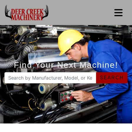
Find Your Next Machine!
SEARCH