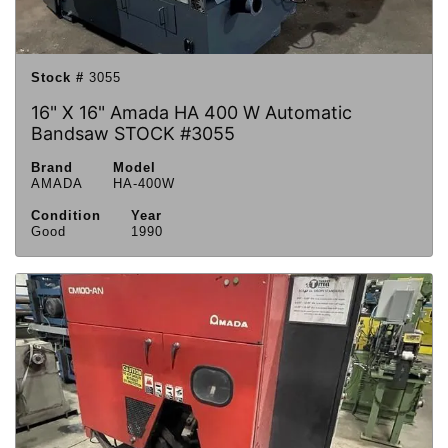
Stock #
3055
16" X 16" Amada HA 400 W Automatic
Bandsaw STOCK #3055
Brand
Model
AMADA
HA-400W
Condition
Year
Good
1990