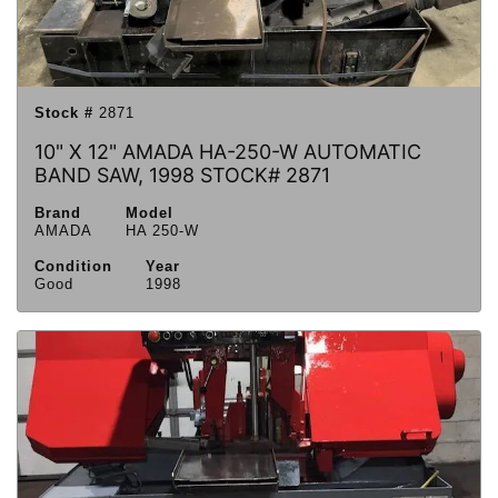
Stock #
2871
10" X 12" AMADA HA-250-W AUTOMATIC
BAND SAW, 1998 STOCK# 2871
Brand
Model
AMADA
HA 250-W
Condition
Year
Good
1998