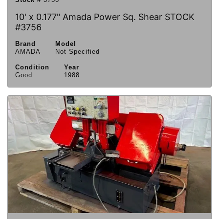
10' x 0.177" Amada Power Sq. Shear STOCK
#3756
Brand
Model
AMADA
Not Specified
Condition
Year
Good
1988