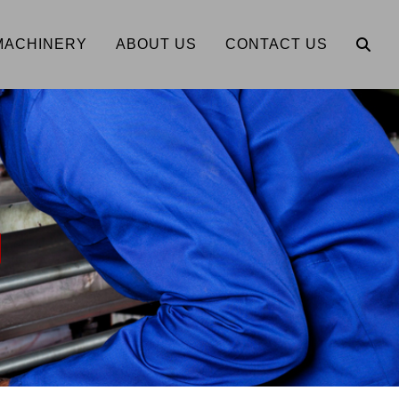
MACHINERY
ABOUT US
CONTACT US