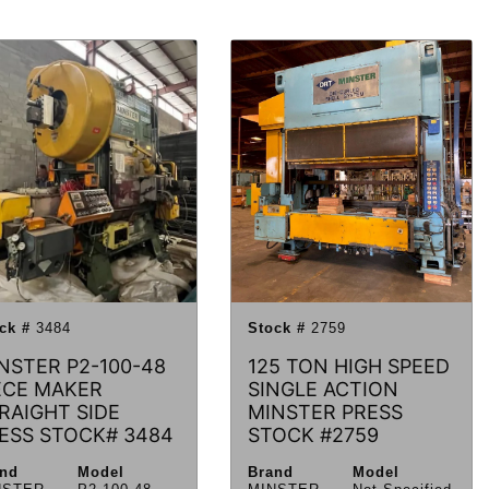
ck #
3484
Stock #
2759
NSTER P2-100-48
125 TON HIGH SPEED
ECE MAKER
SINGLE ACTION
RAIGHT SIDE
MINSTER PRESS
ESS STOCK# 3484
STOCK #2759
and
Model
Brand
Model