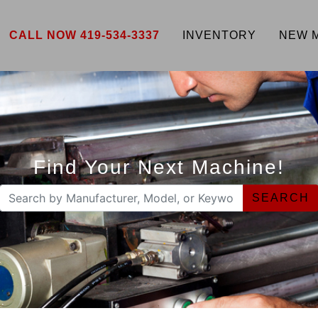
CALL NOW 419-534-3337
INVENTORY
NEW 
Find Your Next Machine!
SEARCH