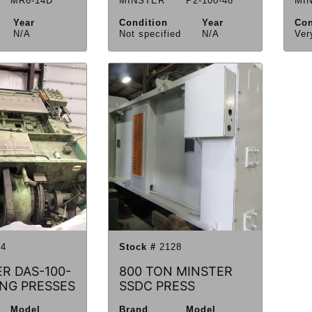
MR6-14D
MINSTER
P2-100-48
MI
Year
Condition
Year
Con
N/A
Not specified
N/A
Ver
4
Stock #
2128
ER DAS-100-
800 TON MINSTER
ING PRESSES
SSDC PRESS
Model
Brand
Model