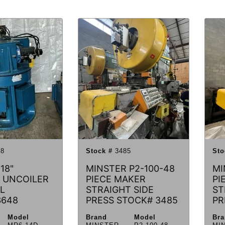
8
Stock #
3485
Sto
18"
MINSTER P2-100-48
MI
 UNCOILER
PIECE MAKER
PI
L
STRAIGHT SIDE
ST
3648
PRESS STOCK# 3485
PR
Model
Brand
Model
Br