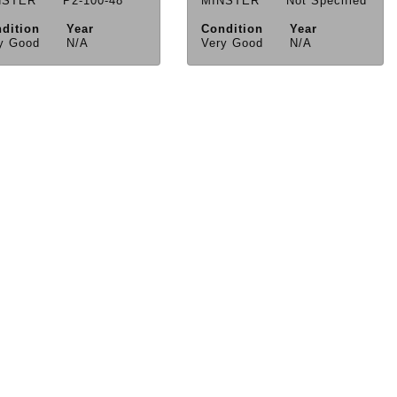
NSTER
P2-100-48
MINSTER
Not Specified
dition
Year
Condition
Year
y Good
N/A
Very Good
N/A