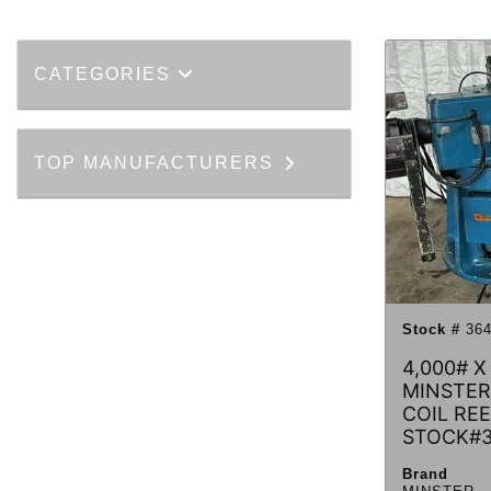
CATEGORIES
TOP MANUFACTURERS
Stock #
364
4,000# X 
MINSTER
COIL REE
STOCK#
Brand