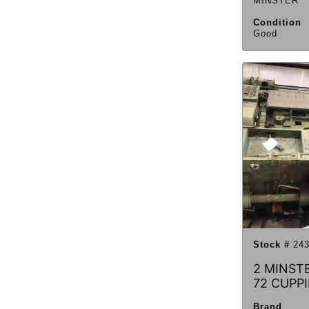
MINSTER
Condition
Good
Stock #
243
2 MINST
72 CUPP
Brand