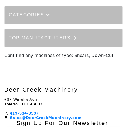
CATEGORIES
TOP MANUFACTURERS
Cant find any machines of type: Shears, Down-Cut
Deer Creek Machinery
637 Wamba Ave
Toledo , OH 43607
P:
419-534-3337
E:
Sales@DeerCreekMachinery.com
Sign Up For Our Newsletter!