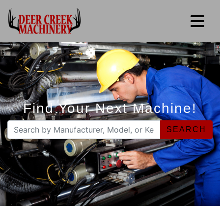
Find Your Next Machine!
SEARCH