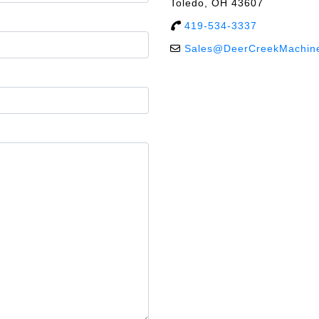
Toledo, OH 43607
419-534-3337
Sales@DeerCreekMachin