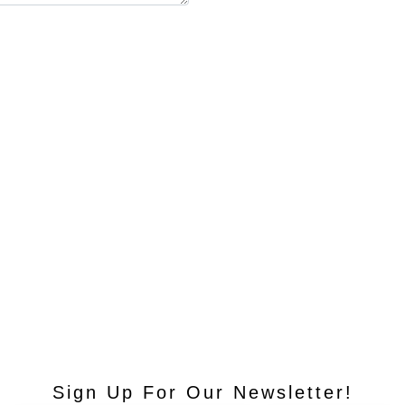
Sign Up For Our Newsletter!