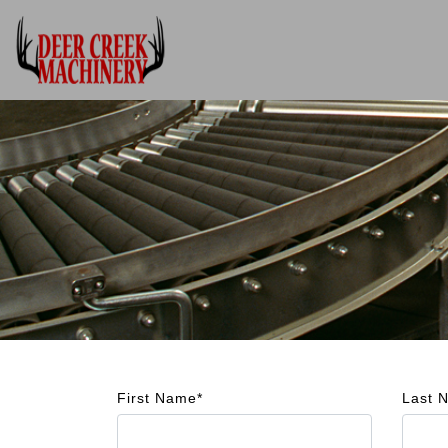
First Name*
Last 