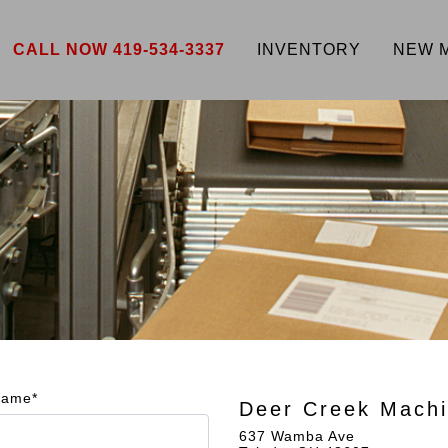
CALL NOW 419-534-3337
INVENTORY
NEW 
Name*
Deer Creek Machi
637 Wamba Ave