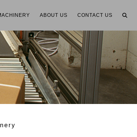
MACHINERY
ABOUT US
CONTACT US
nery