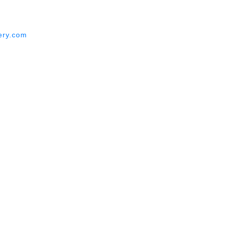
ery.com