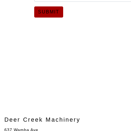
SUBMIT
Deer Creek Machinery
637 Wamba Ave