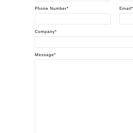
Phone Number*
Email*
Company*
Message*