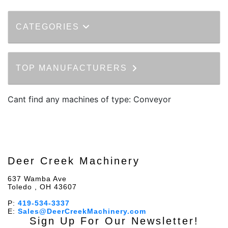
CATEGORIES
TOP MANUFACTURERS
Cant find any machines of type: Conveyor
Deer Creek Machinery
637 Wamba Ave
Toledo , OH 43607
P:
419-534-3337
E:
Sales@DeerCreekMachinery.com
Sign Up For Our Newsletter!