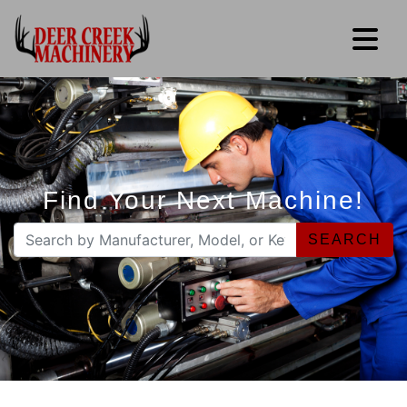
Find Your Next Machine!
SEARCH