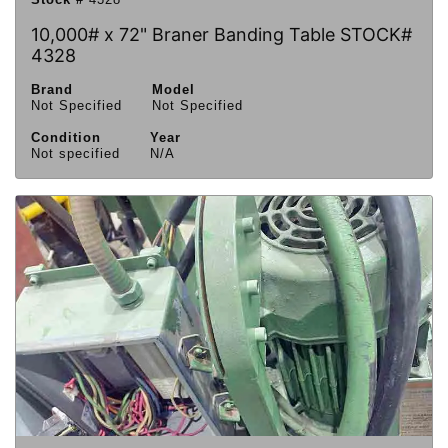
10,000# x 72" Braner Banding Table STOCK#
4328
Brand
Model
Not Specified
Not Specified
Condition
Year
Not specified
N/A