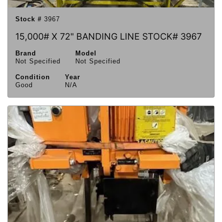
Stock #
3967
15,000# X 72" BANDING LINE STOCK# 3967
Brand
Model
Not Specified
Not Specified
Condition
Year
Good
N/A