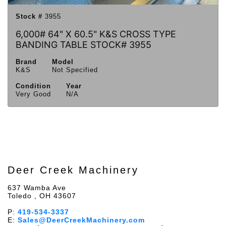
Stock #
3955
6,000# 64" X 60.5" K&S CROSS TYPE
BANDING TABLE STOCK# 3955
Brand
Model
K&S
Not Specified
Condition
Year
Very Good
N/A
Deer Creek Machinery
637 Wamba Ave
Toledo , OH 43607
P:
419-534-3337
E:
Sales@DeerCreekMachinery.com