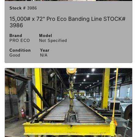
Stock #
3986
15,000# x 72" Pro Eco Banding Line STOCK#
3986
Brand
Model
PRO ECO
Not Specified
Condition
Year
Good
N/A