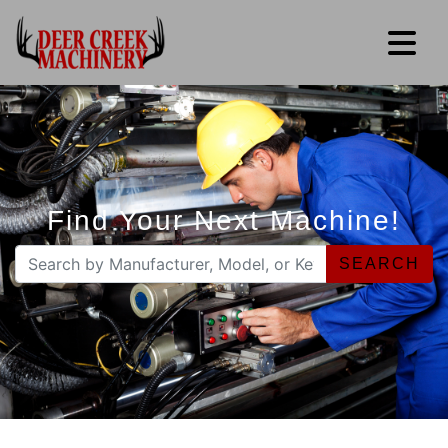
Find Your Next Machine!
SEARCH