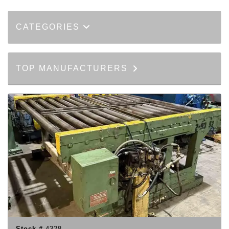
CATEGORIES
TOP MANUFACTURERS
Stock #
4328