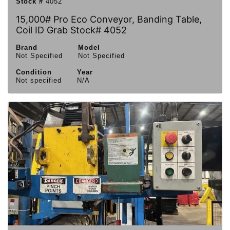
Stock #
4052
15,000# Pro Eco Conveyor, Banding Table,
Coil ID Grab Stock# 4052
Brand
Model
Not Specified
Not Specified
Condition
Year
Not specified
N/A