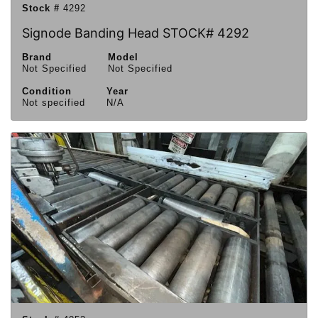
Stock #
4292
Signode Banding Head STOCK# 4292
Brand
Model
Not Specified
Not Specified
Condition
Year
Not specified
N/A