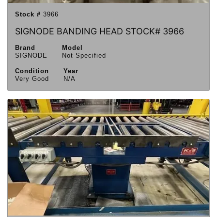
Stock #
3966
SIGNODE BANDING HEAD STOCK# 3966
Brand
Model
SIGNODE
Not Specified
Condition
Year
Very Good
N/A