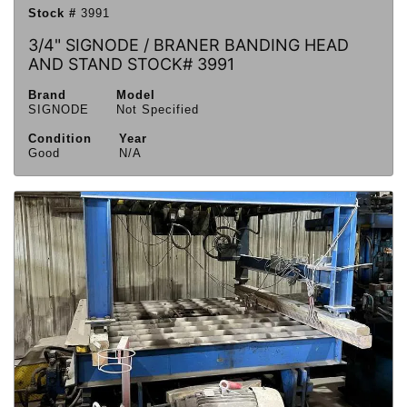
Stock #
3991
3/4" SIGNODE / BRANER BANDING HEAD
AND STAND STOCK# 3991
Brand
Model
SIGNODE
Not Specified
Condition
Year
Good
N/A