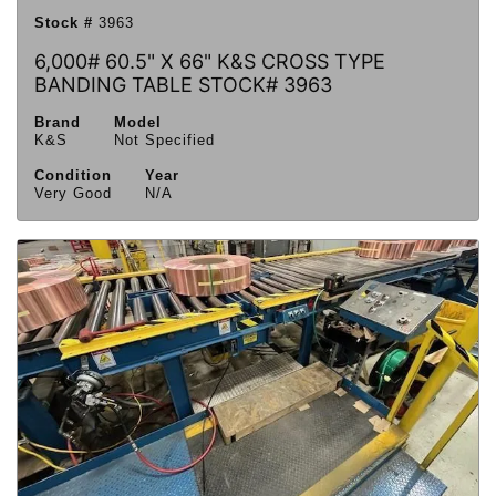
Stock #
3963
6,000# 60.5" X 66" K&S CROSS TYPE
BANDING TABLE STOCK# 3963
Brand
Model
K&S
Not Specified
Condition
Year
Very Good
N/A