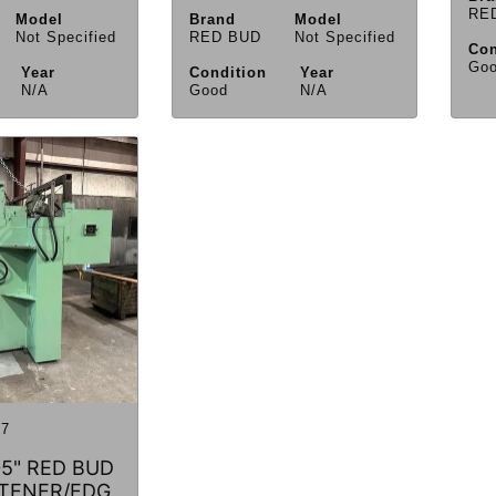
RE
Model
Brand
Model
Not Specified
RED BUD
Not Specified
Con
Go
Year
Condition
Year
N/A
Good
N/A
7
105" RED BUD
TENER/EDG