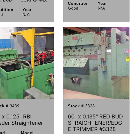
D BUD
SSRF-144-20
Condition
Year
Good
N/A
dition
Year
od
N/A
ck #
3439
Stock #
3328
 x 0.125" RBI
60" x 0.135" RED BUD
eder Straightener
STRAIGHTENER/EDG
E TRIMMER #3328
and
Model