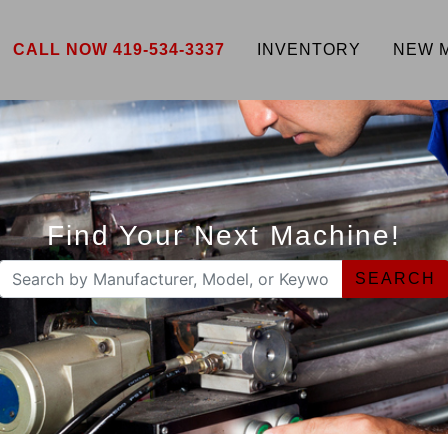
CALL NOW 419-534-3337
INVENTORY
NEW 
Find Your Next Machine!
SEARCH