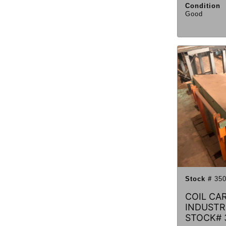
Condition
Good
Stock #
350
COIL CA
INDUSTRI
STOCK# 