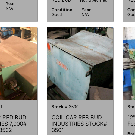
RED BUD
Not Specified
RE
Year
N/A
Condition
Year
Con
Good
N/A
Go
1
Stock #
3500
Sto
R RED BUD
COIL CAR REB BUD
12"
ES 7,000#
INDUSTRIES STOCK#
Fe
3502
3501
Br