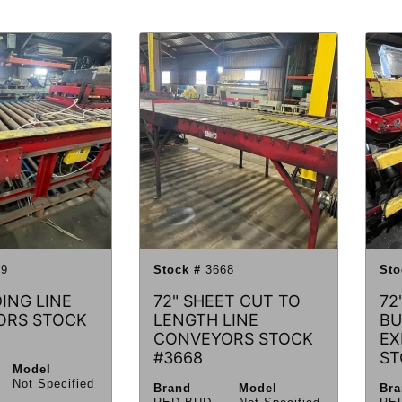
9
Stock #
3668
Sto
ING LINE
72" SHEET CUT TO
72
ORS STOCK
LENGTH LINE
BU
CONVEYORS STOCK
EX
#3668
ST
Model
Not Specified
Brand
Model
Br