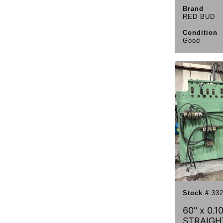
Brand
RED BUD
Condition
Good
Stock #
332
60" x 0.
STRAIGH