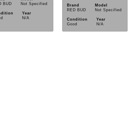
D BUD
Not Specified
Brand
Model
RED BUD
Not Specified
dition
Year
od
N/A
Condition
Year
Good
N/A