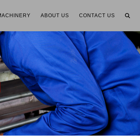
MACHINERY
ABOUT US
CONTACT US