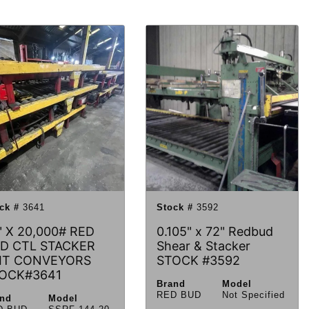
ck #
3641
Stock #
3592
" X 20,000# RED
0.105" x 72" Redbud
D CTL STACKER
Shear & Stacker
IT CONVEYORS
STOCK #3592
OCK#3641
Brand
Model
RED BUD
Not Specified
and
Model