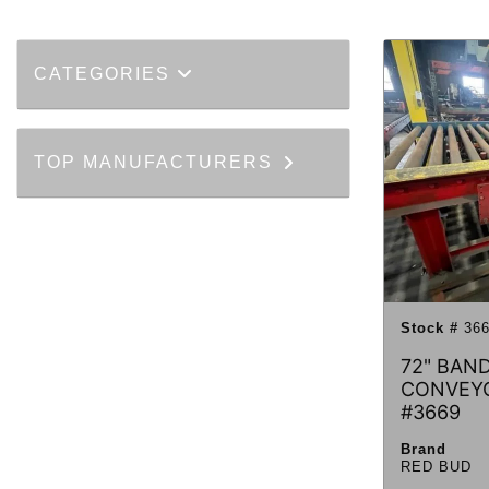
CATEGORIES
TOP MANUFACTURERS
Stock #
366
72" BAND
CONVEY
#3669
Brand
RED BUD