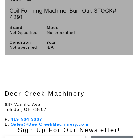
Coil Forming Machine, Burr Oak STOCK#
4291
Brand
Model
Not Specified
Not Specified
Condition
Year
Not specified
N/A
Deer Creek Machinery
637 Wamba Ave
Toledo , OH 43607
P:
419-534-3337
E:
Sales@DeerCreekMachinery.com
Sign Up For Our Newsletter!