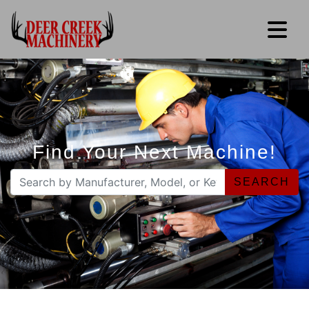
Find Your Next Machine!
SEARCH