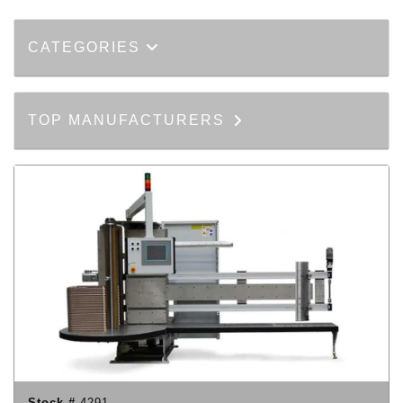
CATEGORIES
TOP MANUFACTURERS
Stock #
4291