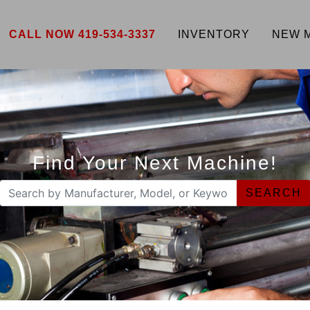
CALL NOW 419-534-3337
INVENTORY
NEW 
Find Your Next Machine!
SEARCH