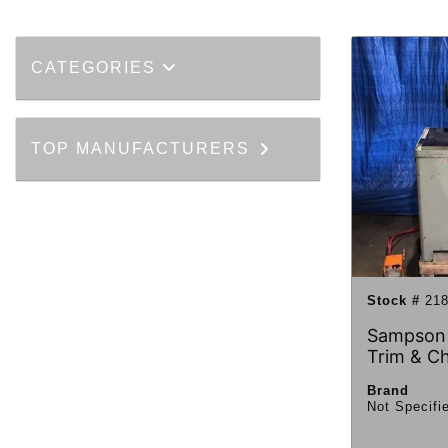
CATEGORIES
TOP MANUFACTURERS
Stock #
218
Sampson
Trim & C
Brand
Not Specifi