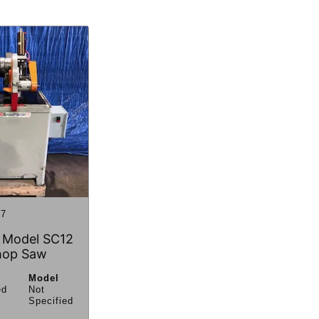
7
 Model SC12
hop Saw
Model
ed
Not
Specified