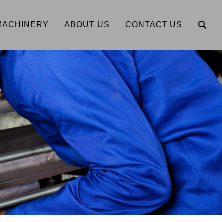
MACHINERY
ABOUT US
CONTACT US