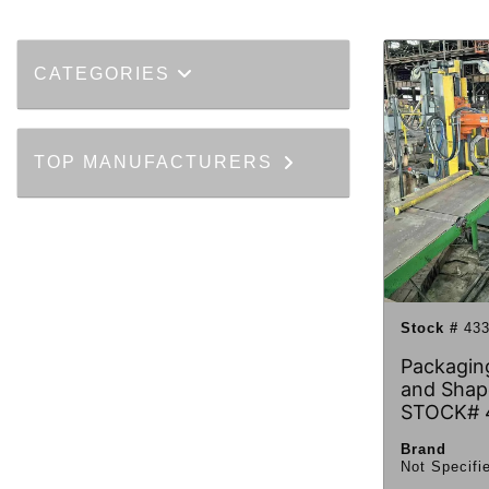
CATEGORIES
TOP MANUFACTURERS
Stock #
433
Packaging
and Shap
STOCK# 
Brand
Not Specifi