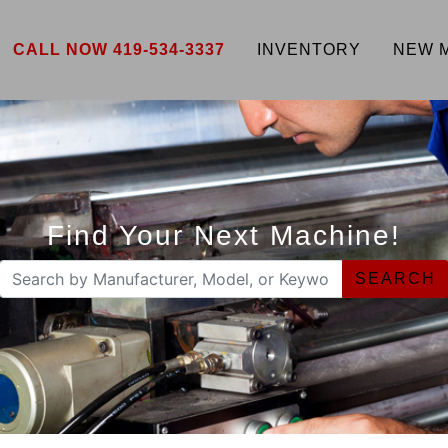
CALL NOW 419-534-3337
INVENTORY
NEW 
Find Your Next Machine!
SEARCH