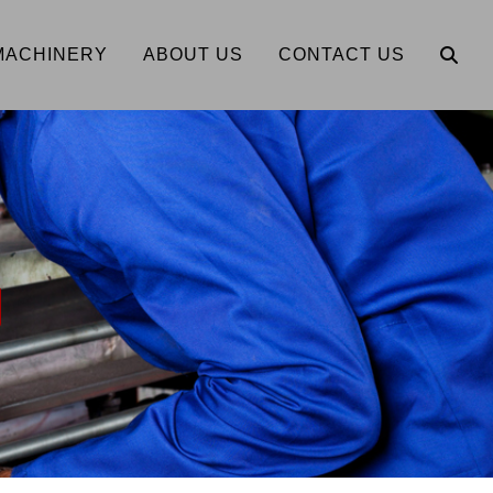
MACHINERY
ABOUT US
CONTACT US