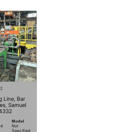
2
 Line, Bar
es, Samuel
4332
Model
ed
Not
Specified