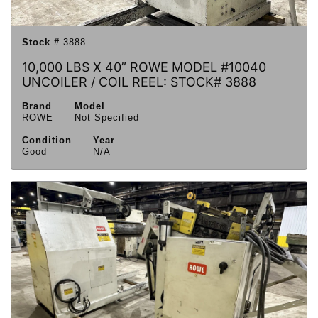
Stock #
3888
10,000 LBS X 40” ROWE MODEL #10040
UNCOILER / COIL REEL: STOCK# 3888
Brand
Model
ROWE
Not Specified
Condition
Year
Good
N/A