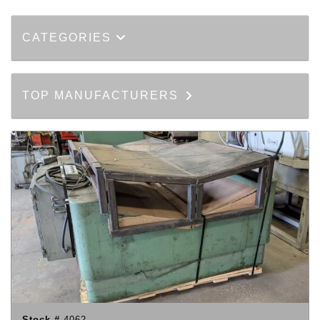
CATEGORIES
TOP MANUFACTURERS
Stock #
4062