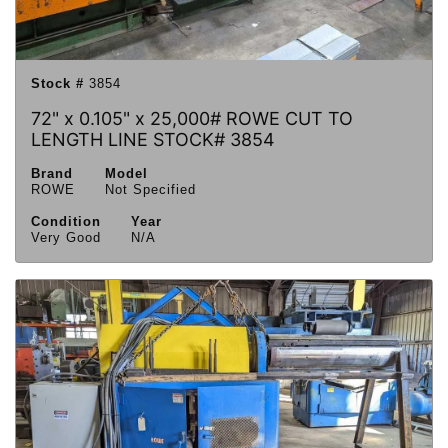
Stock #
3854
72" x 0.105" x 25,000# ROWE CUT TO
LENGTH LINE STOCK# 3854
Brand
Model
ROWE
Not Specified
Condition
Year
Very Good
N/A