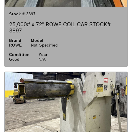
Stock #
3897
25,000# x 72" ROWE COIL CAR STOCK#
3897
Brand
Model
ROWE
Not Specified
Condition
Year
Good
N/A