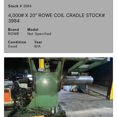
Stock #
3984
4,000# X 20" ROWE COIL CRADLE STOCK#
3984
Brand
Model
ROWE
Not Specified
Condition
Year
Good
N/A