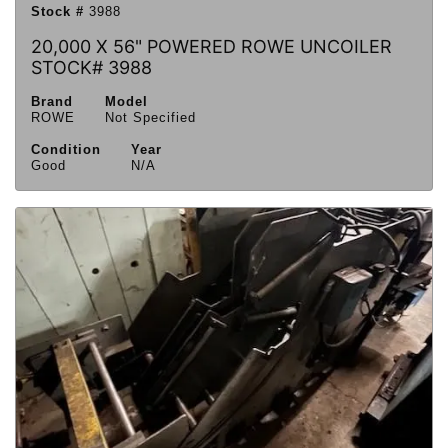
Stock #
3988
20,000 X 56" POWERED ROWE UNCOILER
STOCK# 3988
Brand
Model
ROWE
Not Specified
Condition
Year
Good
N/A