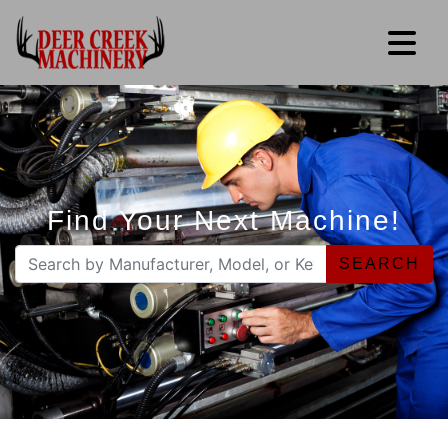
Find Your Next Machine!
SEARCH