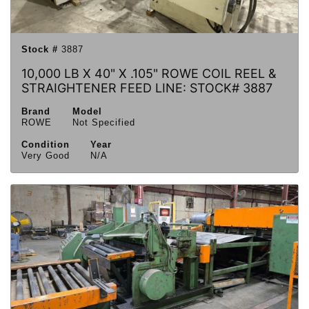
Stock #
3887
10,000 LB X 40" X .105" ROWE COIL REEL &
STRAIGHTENER FEED LINE: STOCK# 3887
Brand
Model
ROWE
Not Specified
Condition
Year
Very Good
N/A