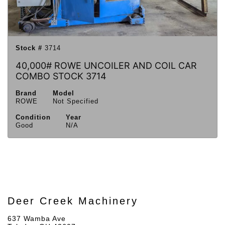
Stock #
3714
40,000# ROWE UNCOILER AND COIL CAR
COMBO STOCK 3714
Brand
Model
ROWE
Not Specified
Condition
Year
Good
N/A
Deer Creek Machinery
637 Wamba Ave