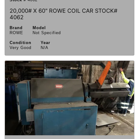
20,000# X 60" ROWE COIL CAR STOCK#
4062
Brand
Model
ROWE
Not Specified
Condition
Year
Very Good
N/A