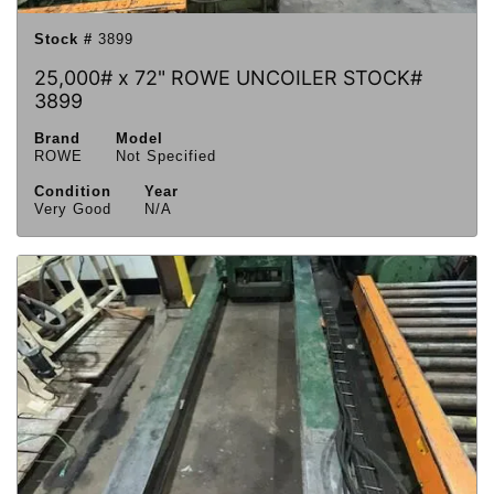
Stock #
3899
25,000# x 72" ROWE UNCOILER STOCK#
3899
Brand
Model
ROWE
Not Specified
Condition
Year
Very Good
N/A