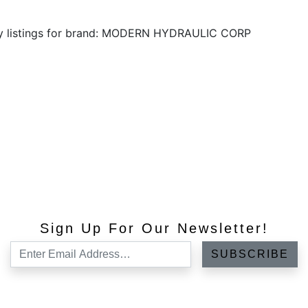
ny listings for brand: MODERN HYDRAULIC CORP
Sign Up For Our Newsletter!