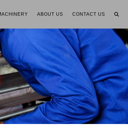
MACHINERY
ABOUT US
CONTACT US