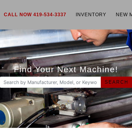
CALL NOW 419-534-3337
INVENTORY
NEW 
Find Your Next Machine!
SEARCH