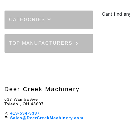
Cant find a
CATEGORIES
TOP MANUFACTURERS
Deer Creek Machinery
637 Wamba Ave
Toledo , OH 43607
P:
419-534-3337
E:
Sales@DeerCreekMachinery.com