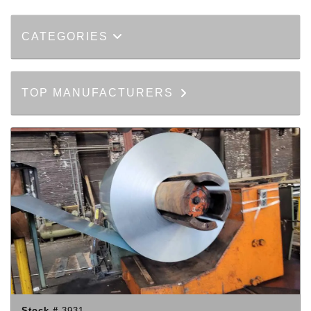
CATEGORIES
TOP MANUFACTURERS
Stock #
3931