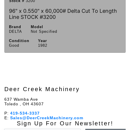
Stock #
3200
96" x 0.550" x 60,000# Delta Cut To Length
Line STOCK #3200
Brand
Model
DELTA
Not Specified
Condition
Year
Good
1982
Deer Creek Machinery
637 Wamba Ave
Toledo , OH 43607
P:
419-534-3337
E:
Sales@DeerCreekMachinery.com
Sign Up For Our Newsletter!