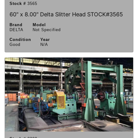
Stock #
3565
60" x 8.00" Delta Slitter Head STOCK#3565
Brand
Model
DELTA
Not Specified
Condition
Year
Good
N/A