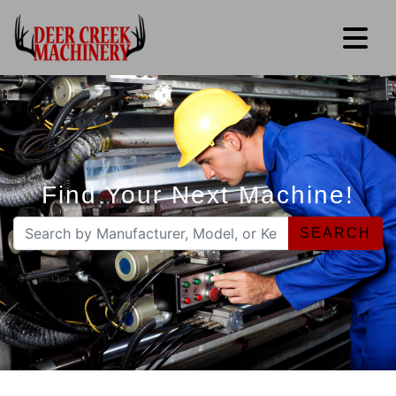
Find Your Next Machine!
SEARCH