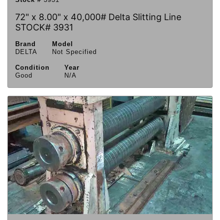
72" x 8.00" x 40,000# Delta Slitting Line
STOCK# 3931
Brand
Model
DELTA
Not Specified
Condition
Year
Good
N/A