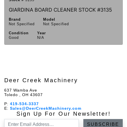
GIARDINA BOARD CLEANER STOCK #3135
Brand
Model
Not Specified
Not Specified
Condition
Year
Good
N/A
Deer Creek Machinery
637 Wamba Ave
Toledo , OH 43607
P:
419-534-3337
E:
Sales@DeerCreekMachinery.com
Sign Up For Our Newsletter!