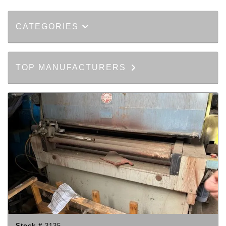
CATEGORIES
TOP MANUFACTURERS
Stock #
3135