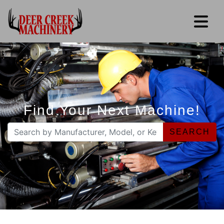
Find Your Next Machine!
SEARCH