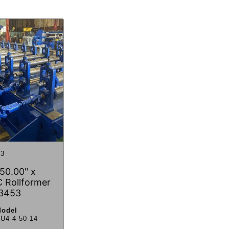
3
50.00" x
 Rollformer
3453
odel
U4-4-50-14