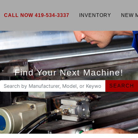
CALL NOW 419-534-3337
INVENTORY
NEW 
Find Your Next Machine!
SEARCH