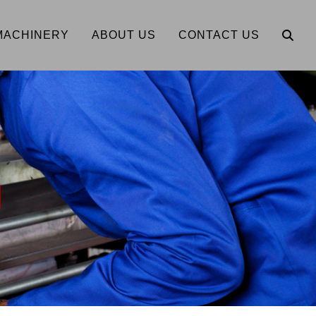
MACHINERY
ABOUT US
CONTACT US