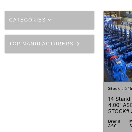
CATEGORIES
TOP MANUFACTURERS
Stock #
345
14 Stand 
4.00" ASC
STOCK# 
Brand
M
ASC
S