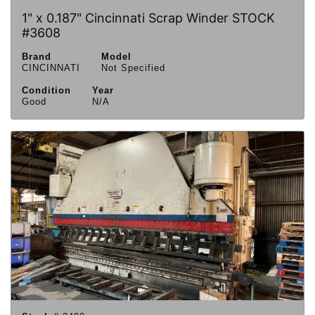
1" x 0.187" Cincinnati Scrap Winder STOCK
#3608
Brand
Model
CINCINNATI
Not Specified
Condition
Year
Good
N/A