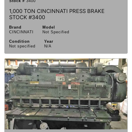
Stock #
3400
1,000 TON CINCINNATI PRESS BRAKE
STOCK #3400
Brand
Model
CINCINNATI
Not Specified
Condition
Year
Not specified
N/A