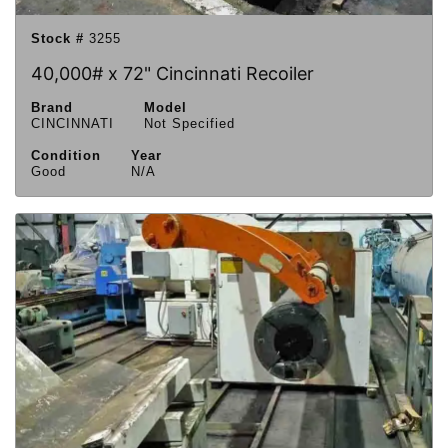
Stock #
3255
40,000# x 72" Cincinnati Recoiler
Brand
Model
CINCINNATI
Not Specified
Condition
Year
Good
N/A