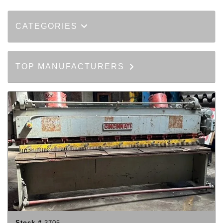
CATEGORIES
TOP MANUFACTURERS
Stock #
3705