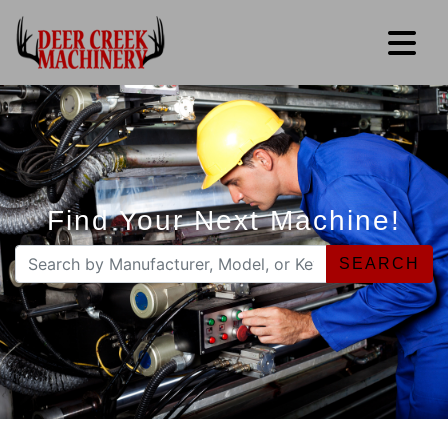
Find Your Next Machine!
SEARCH