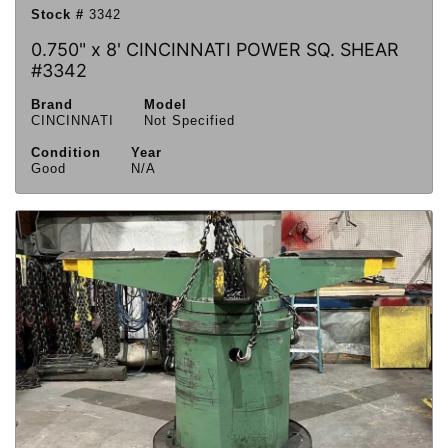
Stock #
3342
0.750" x 8' CINCINNATI POWER SQ. SHEAR
#3342
Brand
Model
CINCINNATI
Not Specified
Condition
Year
Good
N/A