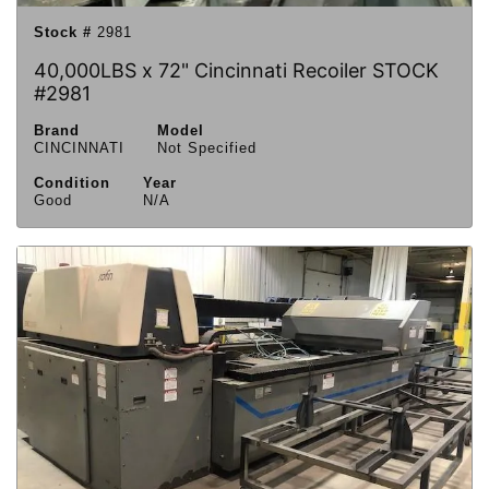
Stock #
2981
40,000LBS x 72" Cincinnati Recoiler STOCK
#2981
Brand
Model
CINCINNATI
Not Specified
Condition
Year
Good
N/A