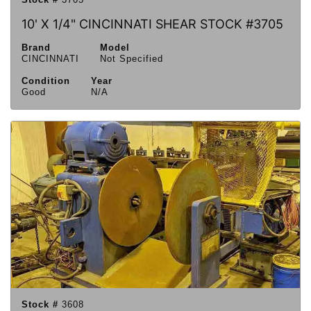
10' X 1/4" CINCINNATI SHEAR STOCK #3705
Brand
Model
CINCINNATI
Not Specified
Condition
Year
Good
N/A
Stock #
3608