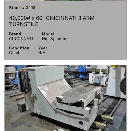
Stock #
3298
40,000# x 60" CINCINNATI 3 ARM
TURNSTILE
Brand
Model
CINCINNATI
Not Specified
Condition
Year
Good
N/A