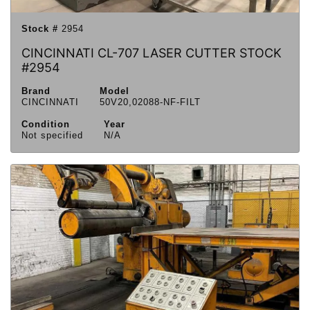
Stock #
2954
CINCINNATI CL-707 LASER CUTTER STOCK
#2954
Brand
Model
CINCINNATI
50V20,02088-NF-FILT
Condition
Year
Not specified
N/A