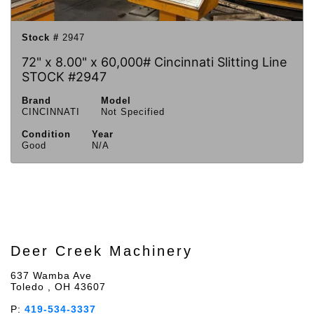
Stock #
2947
72" x 8.00" x 60,000# Cincinnati Slitting Line
STOCK #2947
Brand
Model
CINCINNATI
Not Specified
Condition
Year
Good
N/A
Deer Creek Machinery
637 Wamba Ave
Toledo , OH 43607
P:
419-534-3337