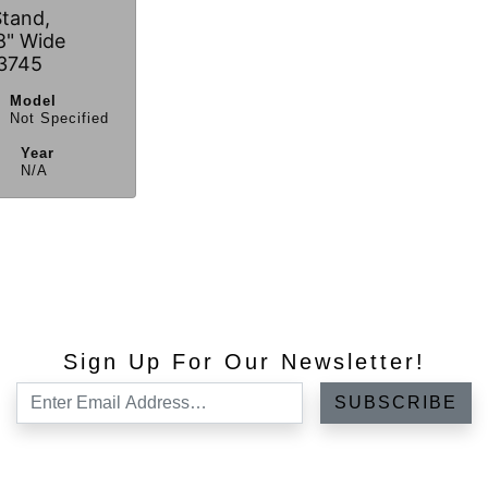
Stand,
8" Wide
3745
Model
Not Specified
Year
N/A
Sign Up For Our Newsletter!