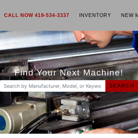
CALL NOW 419-534-3337
INVENTORY
NEW 
Find Your Next Machine!
SEARCH