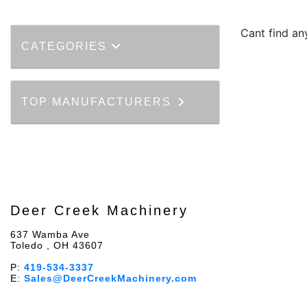
Cant find an
CATEGORIES
TOP MANUFACTURERS
Deer Creek Machinery
637 Wamba Ave
Toledo , OH 43607
P:
419-534-3337
E:
Sales@DeerCreekMachinery.com