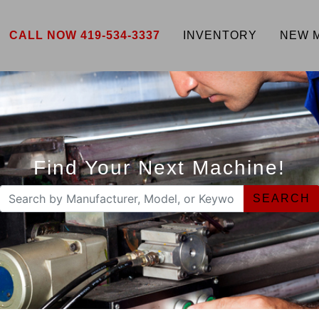
CALL NOW 419-534-3337
INVENTORY
NEW 
Find Your Next Machine!
SEARCH