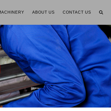
MACHINERY
ABOUT US
CONTACT US