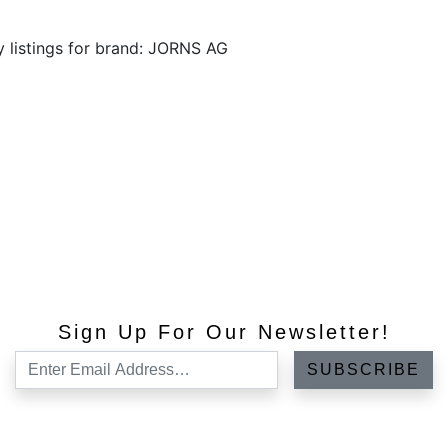
y listings for brand: JORNS AG
Sign Up For Our Newsletter!