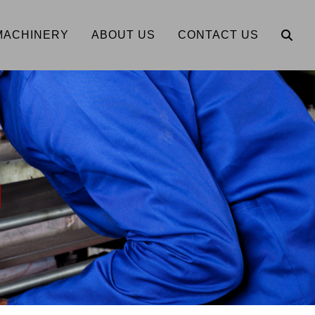
MACHINERY
ABOUT US
CONTACT US