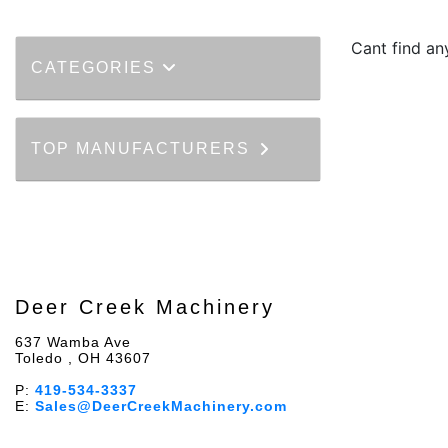
Cant find an
CATEGORIES
TOP MANUFACTURERS
Deer Creek Machinery
637 Wamba Ave
Toledo , OH 43607
P:
419-534-3337
E:
Sales@DeerCreekMachinery.com