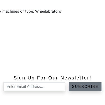
y machines of type: Wheelabrators
Sign Up For Our Newsletter!