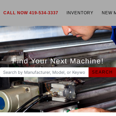
CALL NOW 419-534-3337
INVENTORY
NEW 
Find Your Next Machine!
SEARCH