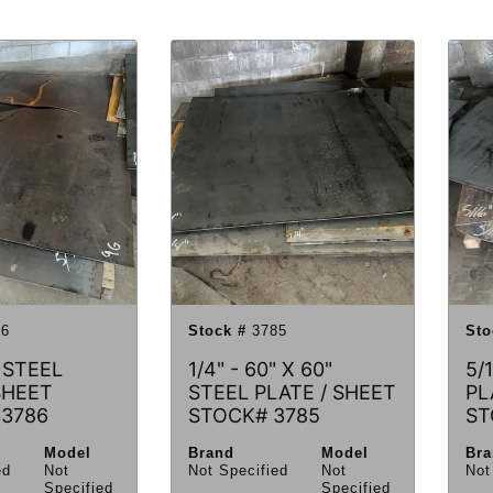
6
Stock #
3785
Sto
 STEEL
1/4" - 60" X 60"
5/
SHEET
STEEL PLATE / SHEET
PL
 3786
STOCK# 3785
ST
Model
Brand
Model
Br
ed
Not
Not Specified
Not
Not
Specified
Specified