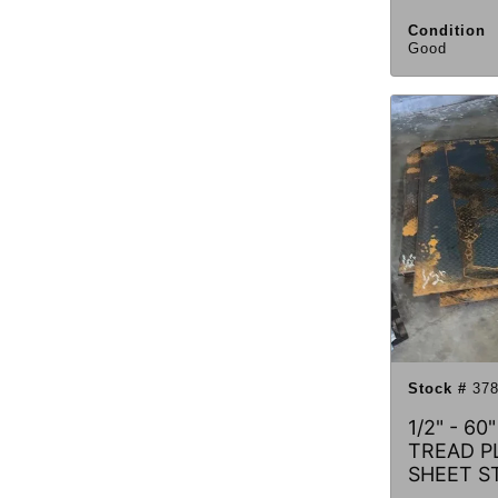
Condition
Good
Stock #
378
1/2" - 60
TREAD PL
SHEET S