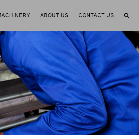
MACHINERY
ABOUT US
CONTACT US