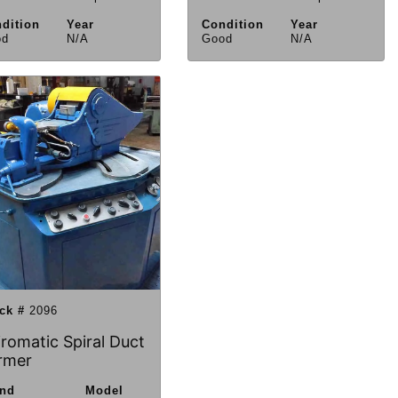
dition
Year
Condition
Year
od
N/A
Good
N/A
ck #
2096
iromatic Spiral Duct
rmer
and
Model