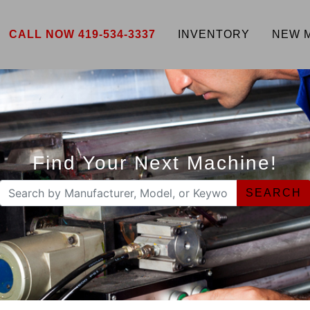
CALL NOW 419-534-3337
INVENTORY
NEW 
Find Your Next Machine!
SEARCH