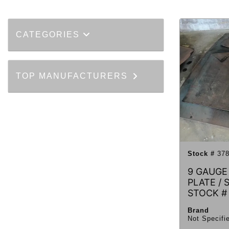
CATEGORIES
TOP MANUFACTURERS
Stock #
378
9 GAUGE
PLATE / 
STOCK #
Brand
Not Specifi