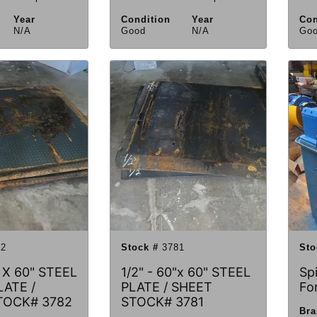
Year
Condition
Year
Con
N/A
Good
N/A
Go
2
Stock #
3781
Sto
" X 60" STEEL
1/2" - 60"x 60" STEEL
Sp
ATE /
PLATE / SHEET
Fo
TOCK# 3782
STOCK# 3781
Br