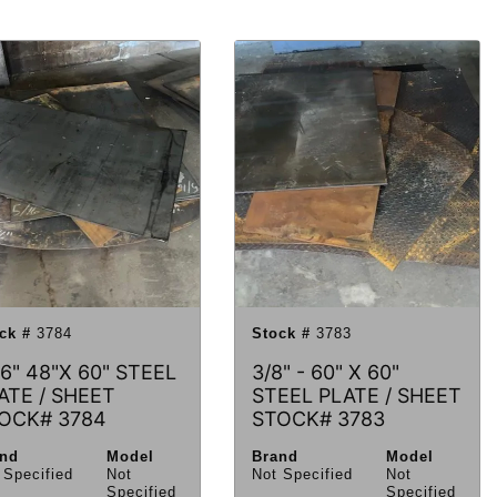
ck #
3784
Stock #
3783
16" 48"X 60" STEEL
3/8" - 60" X 60"
ATE / SHEET
STEEL PLATE / SHEET
OCK# 3784
STOCK# 3783
and
Model
Brand
Model
 Specified
Not
Not Specified
Not
Specified
Specified