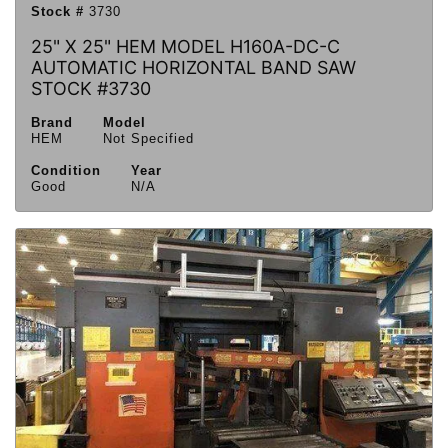
Stock #
3730
25" X 25" HEM MODEL H160A-DC-C
AUTOMATIC HORIZONTAL BAND SAW
STOCK #3730
Brand
Model
HEM
Not Specified
Condition
Year
Good
N/A