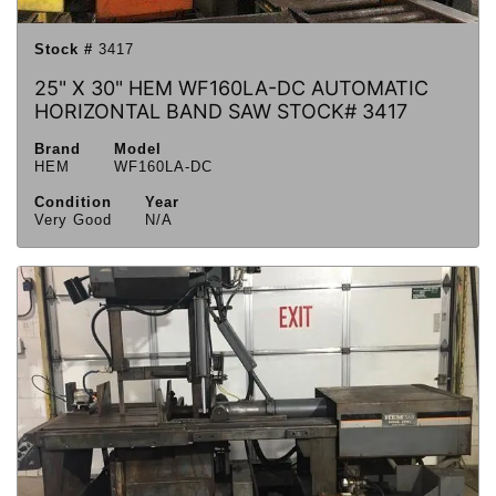
Stock #
3417
25" X 30" HEM WF160LA-DC AUTOMATIC
HORIZONTAL BAND SAW STOCK# 3417
Brand
Model
HEM
WF160LA-DC
Condition
Year
Very Good
N/A