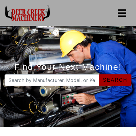
Find Your Next Machine!
SEARCH