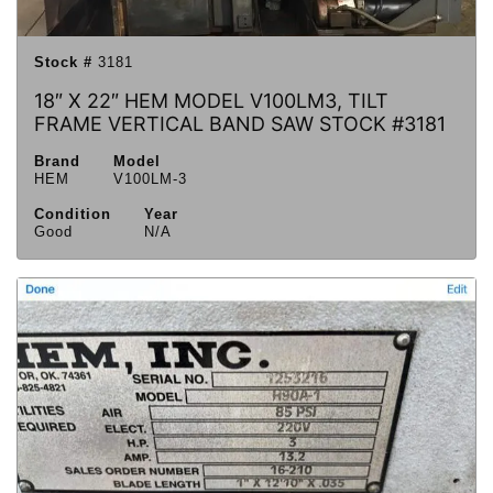
Stock #
3181
18″ X 22″ HEM MODEL V100LM3, TILT
FRAME VERTICAL BAND SAW STOCK #3181
Brand
Model
HEM
V100LM-3
Condition
Year
Good
N/A