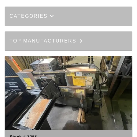
CATEGORIES
TOP MANUFACTURERS
Stock #
3968