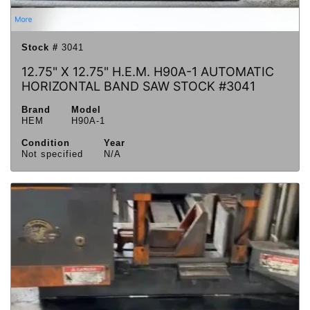
Stock #
3041
12.75" X 12.75" H.E.M. H90A-1 AUTOMATIC
HORIZONTAL BAND SAW STOCK #3041
Brand
Model
HEM
H90A-1
Condition
Year
Not specified
N/A