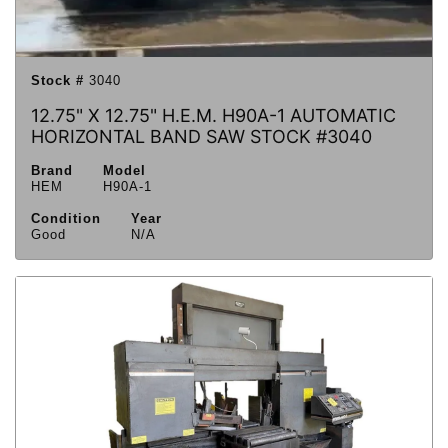
Stock #
3040
12.75" X 12.75" H.E.M. H90A-1 AUTOMATIC
HORIZONTAL BAND SAW STOCK #3040
Brand
Model
HEM
H90A-1
Condition
Year
Good
N/A