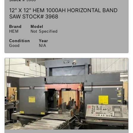
12" X 12" HEM 1000AH HORIZONTAL BAND
SAW STOCK# 3968
Brand
Model
HEM
Not Specified
Condition
Year
Good
N/A