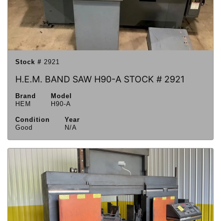
Stock #
2921
H.E.M. BAND SAW H90-A STOCK # 2921
Brand
Model
HEM
H90-A
Condition
Year
Good
N/A