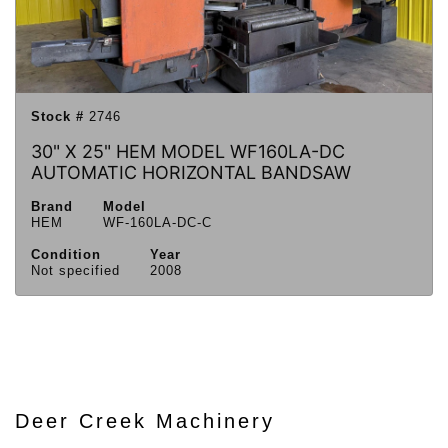
Stock #
2746
30" X 25" HEM MODEL WF160LA-DC
AUTOMATIC HORIZONTAL BANDSAW
Brand
Model
HEM
WF-160LA-DC-C
Condition
Year
Not specified
2008
Deer Creek Machinery