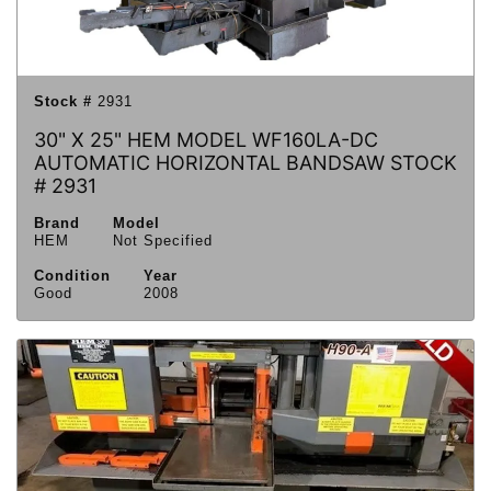
Stock #
2931
30" X 25" HEM MODEL WF160LA-DC
AUTOMATIC HORIZONTAL BANDSAW STOCK
# 2931
Brand
Model
HEM
Not Specified
Condition
Year
Good
2008