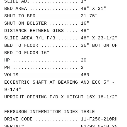
SLIDE ADJ ................ 1"
BED AREA ................. 48" X 31"
SHUT TO BED .............. 21.75"
SHUT ON BOLSTER .......... 16"
DISTANCE BETWEEN GIBS .... 48"
SLIDE AREA R/L F/B ....... 48" X 23-1/2"
BED TO FLOOR ............. 36" BOTTOM OF
BED TO FLOOR 16"
HP ....................... 20
PH ....................... 3
VOLTS .................... 480
ECCENTRIC SHAFT AT BEARING AND ECC 5" -
9-1/4"
UPRIGHT OPENING F/B X HEIGHT 16X 18-1/2"
FERGUSON INTERMITTOR INDEX TABLE
DRIVE CODE ............... 11-F250-210RH
SERIAL# .................. 62793 0-10.25