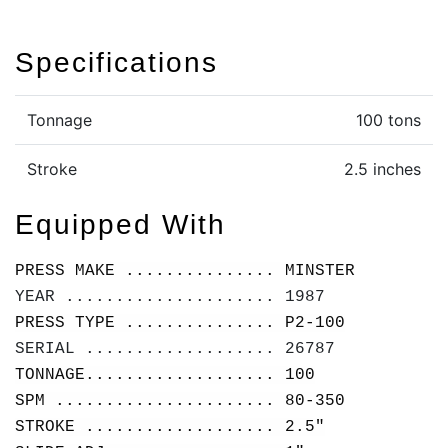
Specifications
Tonnage
100 tons
Stroke
2.5 inches
Equipped With
PRESS MAKE ............... MINSTER
YEAR ..................... 1987
PRESS TYPE ............... P2-100
SERIAL ................... 26787
TONNAGE................... 100
SPM ...................... 80-350
STROKE ................... 2.5"