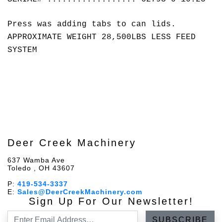
Press was adding tabs to can lids.
APPROXIMATE WEIGHT 28,500LBS LESS FEED
SYSTEM
Deer Creek Machinery
637 Wamba Ave
Toledo , OH 43607
P:
419-534-3337
E:
Sales@DeerCreekMachinery.com
Sign Up For Our Newsletter!