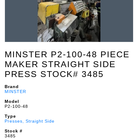
MINSTER P2-100-48 PIECE
MAKER STRAIGHT SIDE
PRESS STOCK# 3485
Brand
MINSTER
Model
P2-100-48
Type
Presses, Straight Side
Stock #
3485