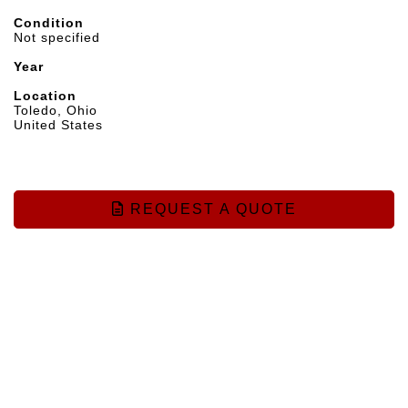
Condition
Not specified
Year
Location
Toledo, Ohio
United States
REQUEST A QUOTE