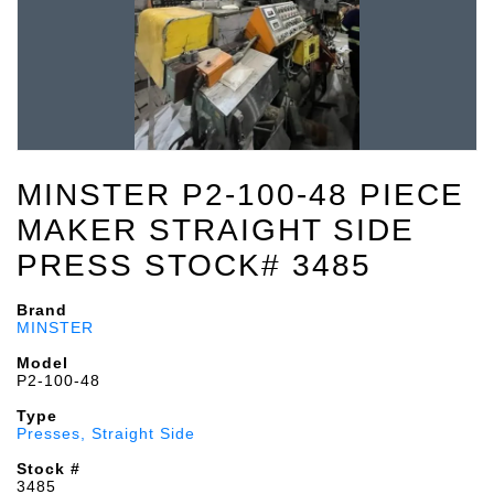
MINSTER P2-100-48 PIECE
MAKER STRAIGHT SIDE
PRESS STOCK# 3485
Brand
MINSTER
Model
P2-100-48
Type
Presses, Straight Side
Stock #
3485