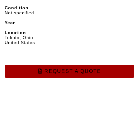
Condition
Not specified
Year
Location
Toledo, Ohio
United States
REQUEST A QUOTE