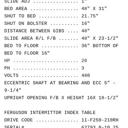
SLIDE ADJ ................ 1"
BED AREA ................. 48" X 31"
SHUT TO BED .............. 21.75"
SHUT ON BOLSTER .......... 16"
DISTANCE BETWEEN GIBS .... 48"
SLIDE AREA R/L F/B ....... 48" X 23-1/2"
BED TO FLOOR ............. 36" BOTTOM OF
BED TO FLOOR 16"
HP ....................... 20
PH ....................... 3
VOLTS .................... 480
ECCENTRIC SHAFT AT BEARING AND ECC 5" -
9-1/4"
UPRIGHT OPENING F/B X HEIGHT 16X 18-1/2"
FERGUSON INTERMITTOR INDEX TABLE
DRIVE CODE ............... 11-F250-210RH
SERIAL# .................. 62793 0-10.25