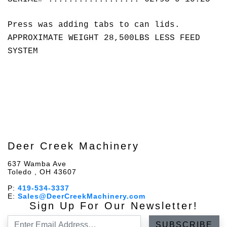
Press was adding tabs to can lids.
APPROXIMATE WEIGHT 28,500LBS LESS FEED
SYSTEM
Deer Creek Machinery
637 Wamba Ave
Toledo , OH 43607
P:
419-534-3337
E:
Sales@DeerCreekMachinery.com
Sign Up For Our Newsletter!