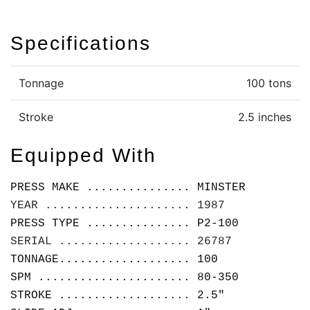
Specifications
Tonnage
100 tons
Stroke
2.5 inches
Equipped With
PRESS MAKE ............... MINSTER
YEAR ..................... 1987
PRESS TYPE ............... P2-100
SERIAL ................... 26787
TONNAGE................... 100
SPM ...................... 80-350
STROKE ................... 2.5"