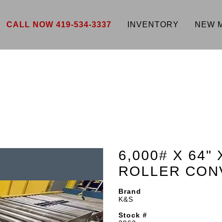
CALL NOW 419-534-3337
INVENTORY
NEW 
6,000# X 64"
ROLLER CON
Brand
K&S
Stock #