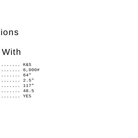
tions
 With
........ K&S
........ 6,000#
........ 64"
........ 2.5"
........ 117"
........ 48.5
........ YES