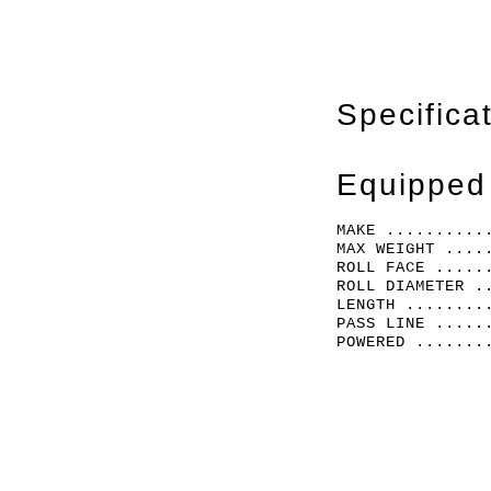
Specifica
Equipped
MAKE ..........
MAX WEIGHT ....
ROLL FACE .....
ROLL DIAMETER .
LENGTH ........
PASS LINE .....
POWERED .......