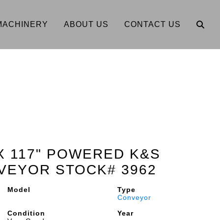
MACHINERY
ABOUT US
CONTACT US
 X 117" POWERED K&S
VEYOR STOCK# 3962
Model
Type
Conveyor
Condition
Year