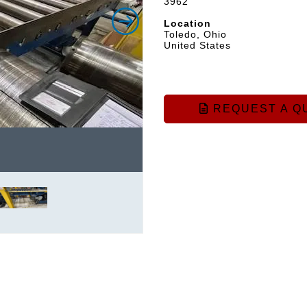
3962
Location
Toledo, Ohio
United States
REQUEST A Q