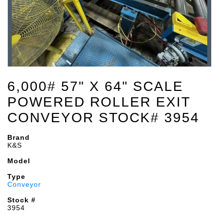
6,000# 57" X 64" SCALE
POWERED ROLLER EXIT
CONVEYOR STOCK# 3954
Brand
K&S
Model
Type
Conveyor
Stock #
3954