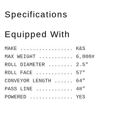
Specifications
Equipped With
MAKE ................. K&S
MAX WEIGHT ........... 6,000#
ROLL DIAMETER ........ 2.5"
ROLL FACE ............ 57"
CONVEYOR LENGTH ...... 64"
PASS LINE ............ 48"
POWERED .............. YES