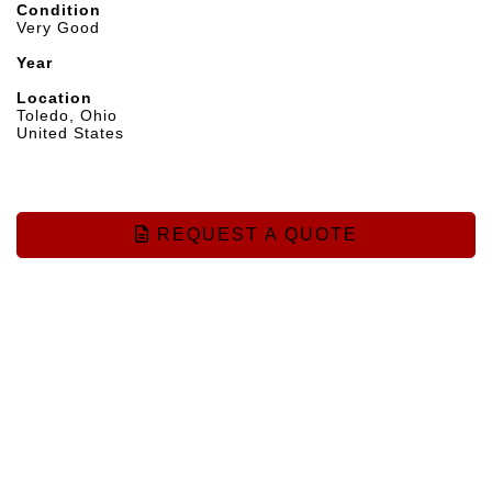
Condition
Very Good
Year
Location
Toledo, Ohio
United States
REQUEST A QUOTE