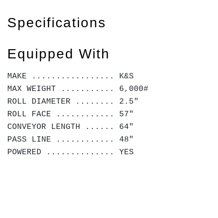
Specifications
Equipped With
MAKE ................. K&S
MAX WEIGHT ........... 6,000#
ROLL DIAMETER ........ 2.5"
ROLL FACE ............ 57"
CONVEYOR LENGTH ...... 64"
PASS LINE ............ 48"
POWERED .............. YES