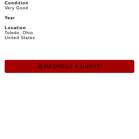
Condition
Very Good
Year
Location
Toledo, Ohio
United States
REQUEST A QUOTE