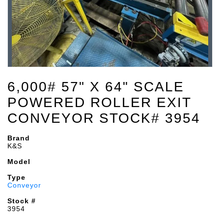
6,000# 57" X 64" SCALE
POWERED ROLLER EXIT
CONVEYOR STOCK# 3954
Brand
K&S
Model
Type
Conveyor
Stock #
3954