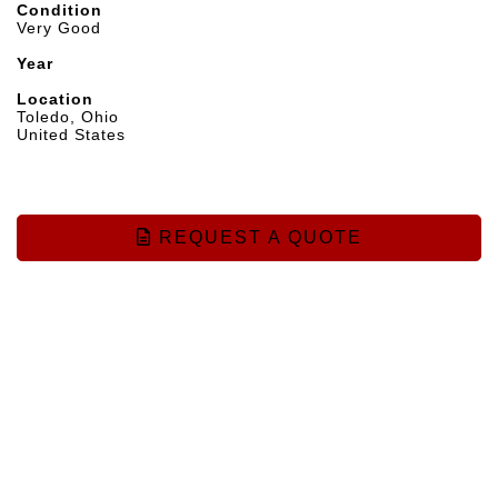
Condition
Very Good
Year
Location
Toledo, Ohio
United States
REQUEST A QUOTE