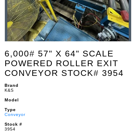
6,000# 57" X 64" SCALE
POWERED ROLLER EXIT
CONVEYOR STOCK# 3954
Brand
K&S
Model
Type
Conveyor
Stock #
3954