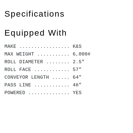
Specifications
Equipped With
MAKE ................. K&S
MAX WEIGHT ........... 6,000#
ROLL DIAMETER ........ 2.5"
ROLL FACE ............ 57"
CONVEYOR LENGTH ...... 64"
PASS LINE ............ 48"
POWERED .............. YES