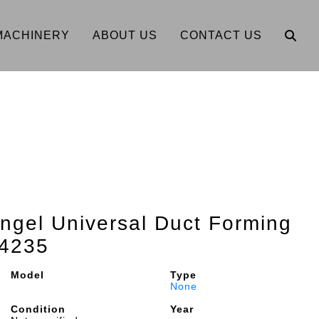
MACHINERY
ABOUT US
CONTACT US
Engel Universal Duct Forming
4235
Model
Type
None
Condition
Year