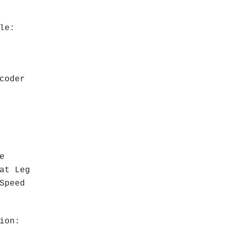
ble:
ncoder
l
e
at Leg
 Speed
ion: