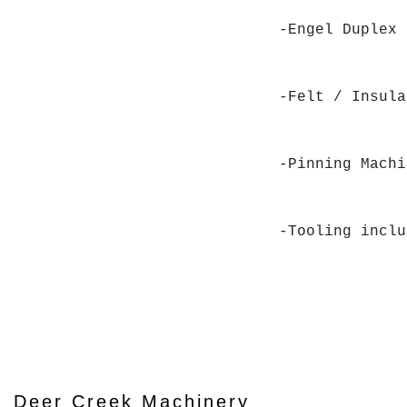
-Engel Duplex
-Felt / Insul
-Pinning Mach
-Tooling inclu
Deer Creek Machinery