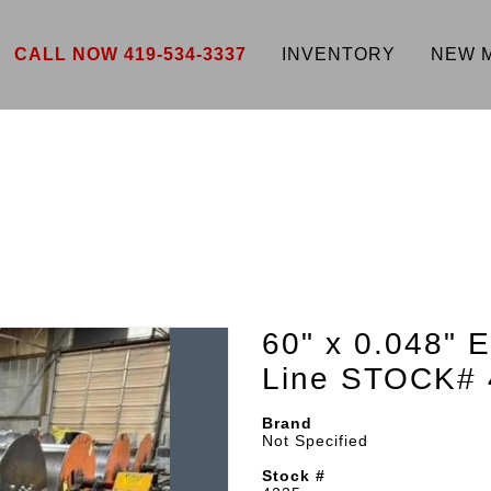
CALL NOW 419-534-3337
INVENTORY
NEW 
60" x 0.048" 
Line STOCK# 
Brand
Not Specified
Stock #