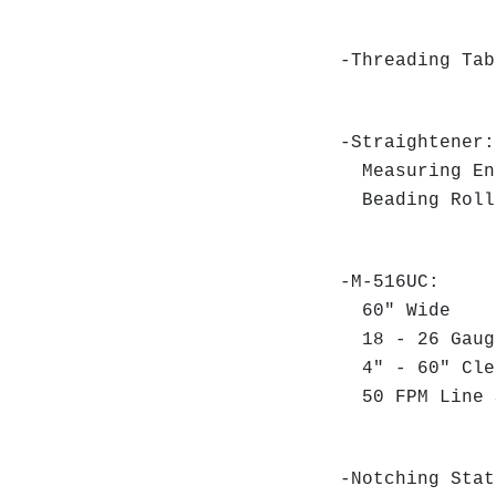
-Threading Ta
-Straightener:
Measuring E
Beading Rol
-M-516UC:
60" Wide
18 - 26 Gaug
4" - 60" Cle
50 FPM Line
-Notching Stat