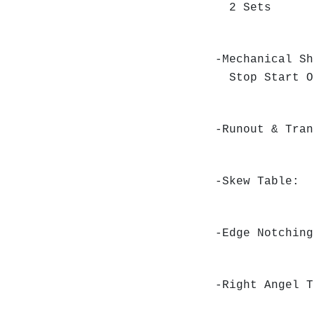
2 Sets
-Mechanical Sh
Stop Start O
-Runout & Tra
-Skew Table:
-Edge Notchin
-Right Angel 