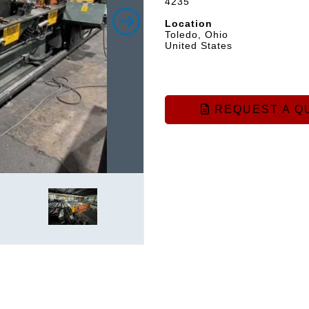
4235
Location
Toledo, Ohio
United States
REQUEST A Q