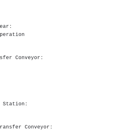
ear:
peration
nsfer Conveyor:
g Station:
Transfer Conveyor: