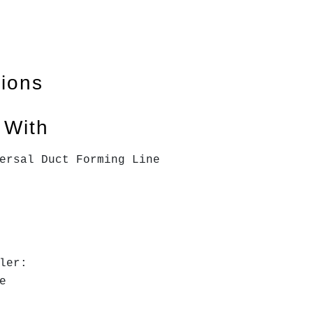
tions
 With
ersal Duct Forming Line
ler:
le