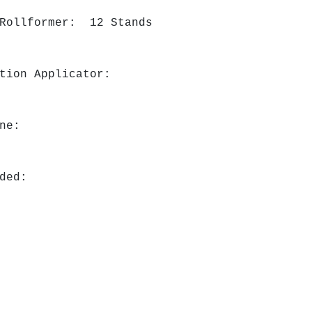
 Rollformer: 12 Stands
ation Applicator:
ine:
ded: