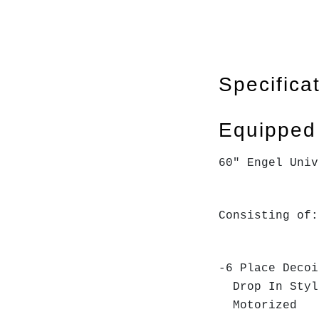
Specifica
Equipped
60" Engel Univ
Consisting of:
-6 Place Decoi
Drop In Sty
Motorized