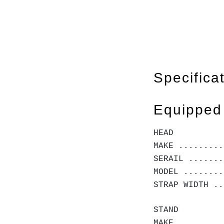
Specifica
Equipped
HEAD
MAKE .........
SERAIL .......
MODEL ........
STRAP WIDTH ..
STAND
MAKE .........