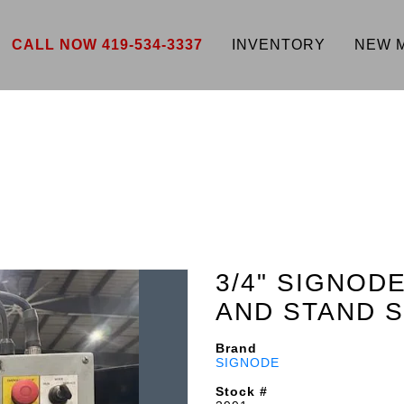
CALL NOW 419-534-3337
INVENTORY
NEW 
3/4" SIGNOD
AND STAND S
Brand
SIGNODE
Stock #