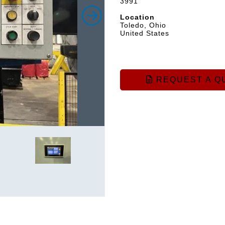
3991
Location
Toledo, Ohio
United States
REQUEST A Q