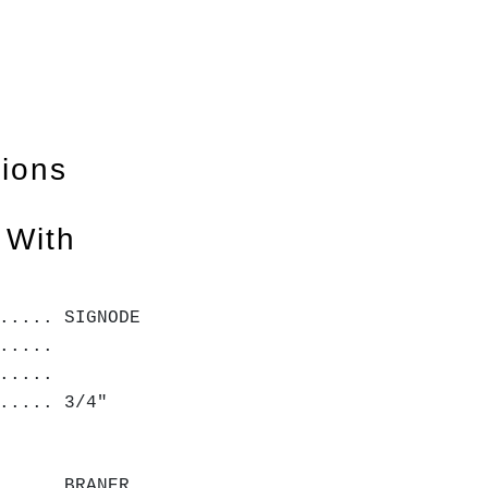
tions
 With
..... SIGNODE
.....
.....
..... 3/4"
..... BRANER