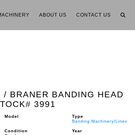
MACHINERY
ABOUT US
CONTACT US
E / BRANER BANDING HEAD
TOCK# 3991
Model
Type
Banding Machinery/Lines
Condition
Year