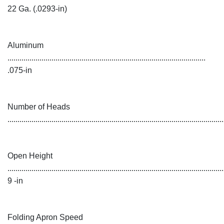
22 Ga. (.0293-in)
Aluminum
...................................................................................................
.075-in
Number of Heads
...........................................................................................................
Open Height
............................................................................................................
9 -in
Folding Apron Speed