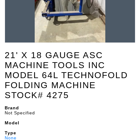
21' X 18 GAUGE ASC
MACHINE TOOLS INC
MODEL 64L TECHNOFOLD
FOLDING MACHINE
STOCK# 4275
Brand
Not Specified
Model
Type
None