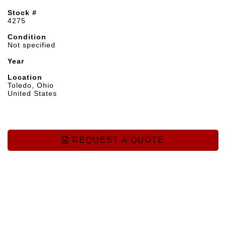
Stock #
4275
Condition
Not specified
Year
Location
Toledo, Ohio
United States
REQUEST A QUOTE