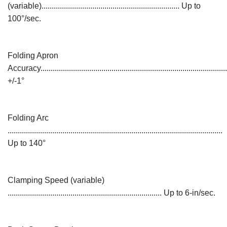
(variable).................................................................... Up to
100°/sec.
Folding Apron
Accuracy............................................................................................
+/-1°
Folding Arc
..........................................................................................................
Up to 140°
Clamping Speed (variable)
............................................................................ Up to 6-in/sec.