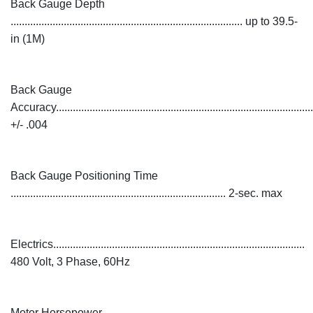
Back Gauge Depth
................................................................................... up to 39.5-
in (1M)
Back Gauge
Accuracy............................................................................................
+/- .004
Back Gauge Positioning Time
............................................................................. 2-sec. max
Electrics..........................................................................................
480 Volt, 3 Phase, 60Hz
Motor Horsepower