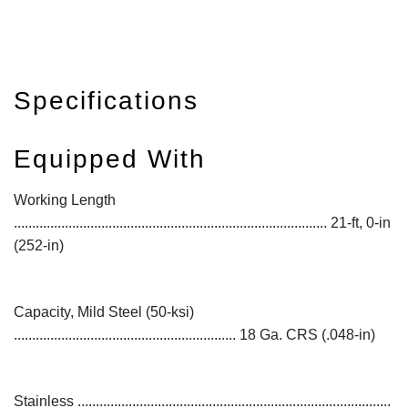
Specifications
Equipped With
Working Length
...................................................................................... 21-ft, 0-in
(252-in)
Capacity, Mild Steel (50-ksi)
............................................................. 18 Ga. CRS (.048-in)
Stainless ......................................................................................