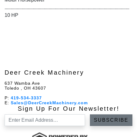
......................................................................................................
10 HP
Deer Creek Machinery
637 Wamba Ave
Toledo , OH 43607
P:
419-534-3337
E:
Sales@DeerCreekMachinery.com
Sign Up For Our Newsletter!