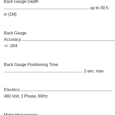
Back Gauge Depth
................................................................................... up to 39.5-
in (1M)
Back Gauge
Accuracy............................................................................................
+/- .004
Back Gauge Positioning Time
............................................................................. 2-sec. max
Electrics..........................................................................................
480 Volt, 3 Phase, 60Hz
Motor Horsepower