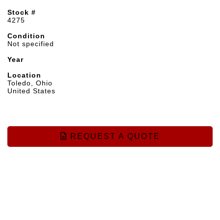
Stock #
4275
Condition
Not specified
Year
Location
Toledo, Ohio
United States
REQUEST A QUOTE