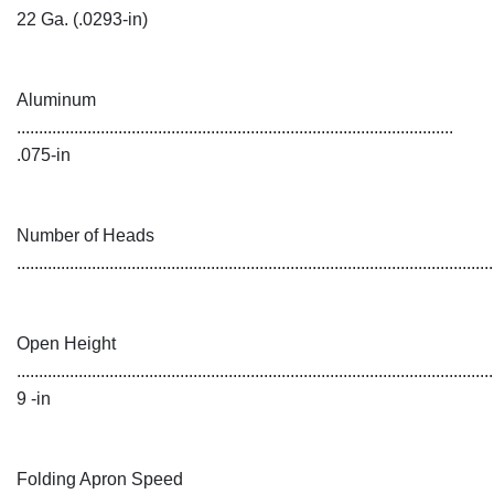
22 Ga. (.0293-in)
Aluminum
...................................................................................................
.075-in
Number of Heads
...........................................................................................................
Open Height
............................................................................................................
9 -in
Folding Apron Speed