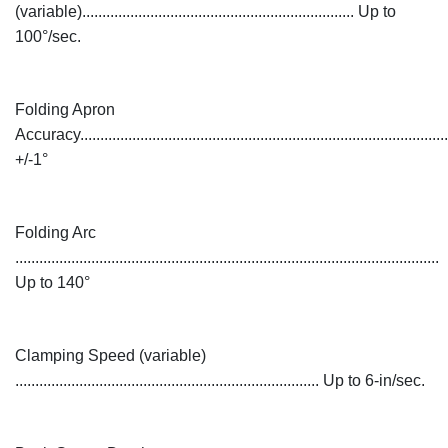
(variable).................................................................... Up to
100°/sec.
Folding Apron
Accuracy............................................................................................
+/-1°
Folding Arc
..........................................................................................................
Up to 140°
Clamping Speed (variable)
............................................................................ Up to 6-in/sec.