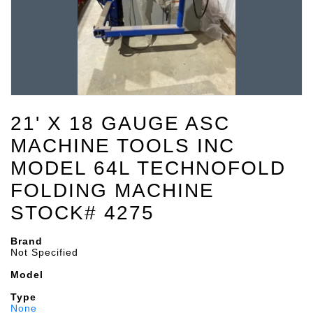
21' X 18 GAUGE ASC
MACHINE TOOLS INC
MODEL 64L TECHNOFOLD
FOLDING MACHINE
STOCK# 4275
Brand
Not Specified
Model
Type
None