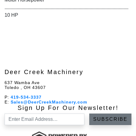
......................................................................................................
10 HP
Deer Creek Machinery
637 Wamba Ave
Toledo , OH 43607
P:
419-534-3337
E:
Sales@DeerCreekMachinery.com
Sign Up For Our Newsletter!