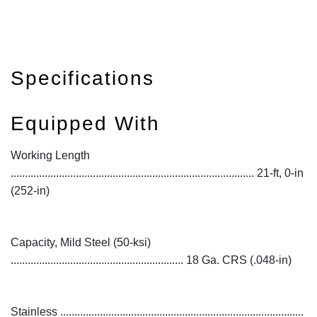
Specifications
Equipped With
Working Length
...................................................................................... 21-ft, 0-in
(252-in)
Capacity, Mild Steel (50-ksi)
............................................................. 18 Ga. CRS (.048-in)
Stainless ......................................................................................