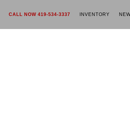
CALL NOW 419-534-3337
INVENTORY
NEW