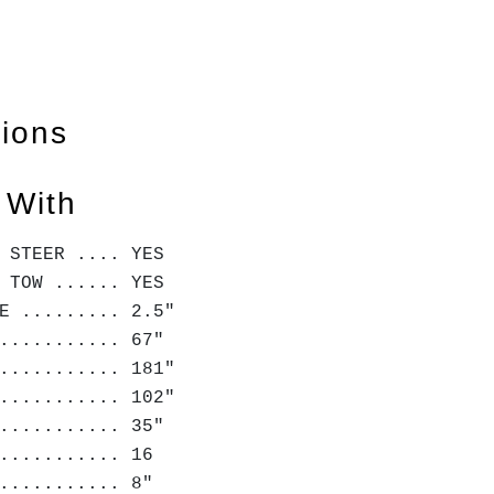
tions
 With
 STEER .... YES
 TOW ...... YES
E ......... 2.5"
........... 67"
........... 181"
........... 102"
........... 35"
........... 16
........... 8"