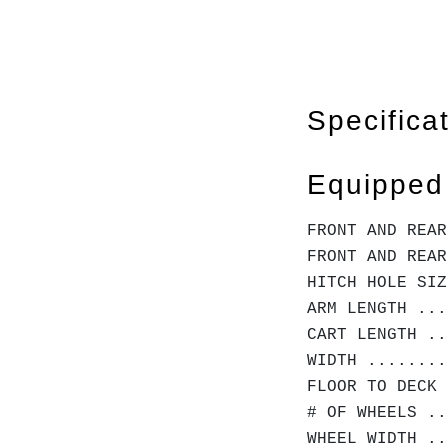
Specifica
Equipped
FRONT AND REAR
FRONT AND REAR
HITCH HOLE SIZ
ARM LENGTH ...
CART LENGTH ..
WIDTH ........
FLOOR TO DECK 
# OF WHEELS ..
WHEEL WIDTH ..