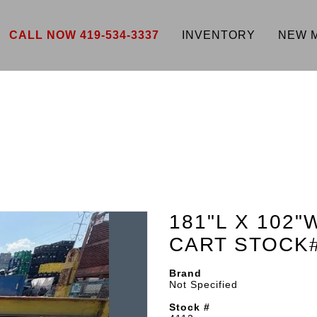
CALL NOW 419-534-3337
INVENTORY
NEW 
181"L X 102"
CART STOCK
Brand
Not Specified
Stock #