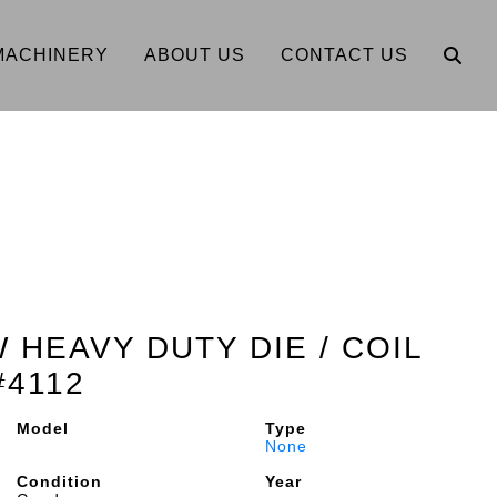
MACHINERY
ABOUT US
CONTACT US
W HEAVY DUTY DIE / COIL
#4112
Model
Type
None
Condition
Year