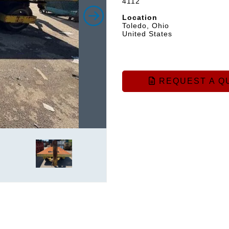
4112
Location
Toledo, Ohio
United States
REQUEST A Q