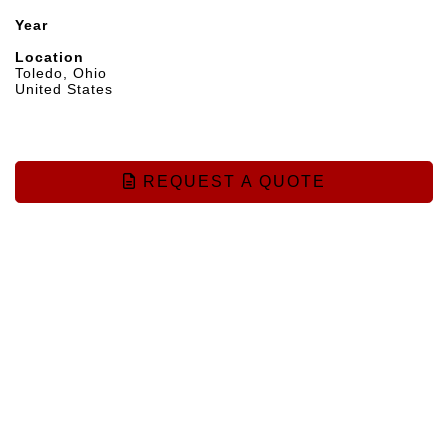
Year
Location
Toledo, Ohio
United States
REQUEST A QUOTE