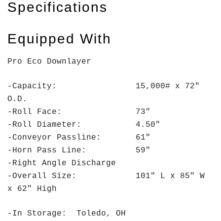
Specifications
Equipped With
Pro Eco Downlayer
-Capacity: 15,000# x 72"
O.D.
-Roll Face: 73"
-Roll Diameter: 4.50"
-Conveyor Passline: 61"
-Horn Pass Line: 59"
-Right Angle Discharge
-Overall Size: 101" L x 85" W
x 62" High
-In Storage: Toledo, OH