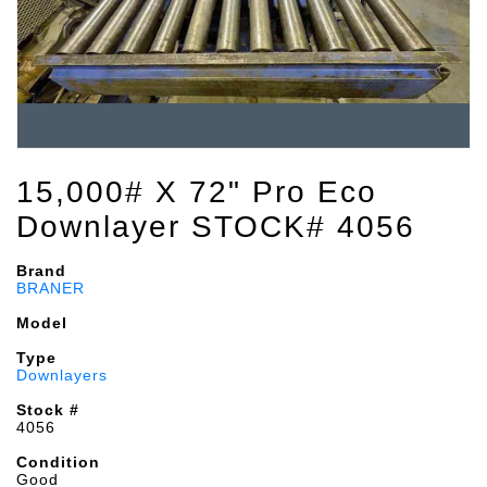
15,000# X 72" Pro Eco
Downlayer STOCK# 4056
Brand
BRANER
Model
Type
Downlayers
Stock #
4056
Condition
Good