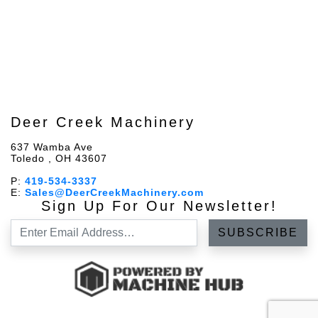
Deer Creek Machinery
637 Wamba Ave
Toledo , OH 43607
P:
419-534-3337
E:
Sales@DeerCreekMachinery.com
Sign Up For Our Newsletter!