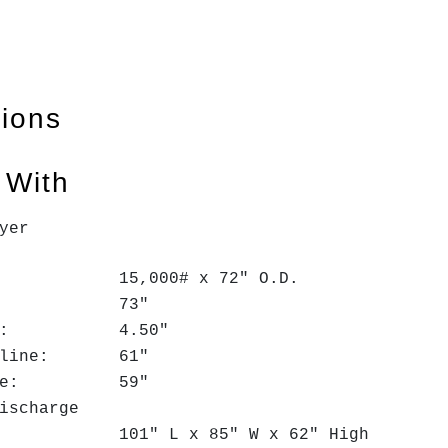
tions
 With
yer
: 15,000# x 72" O.D.
ace: 73"
meter: 4.50"
Passline: 61"
s Line: 59"
ischarge
ze: 101" L x 85" W x 62" High