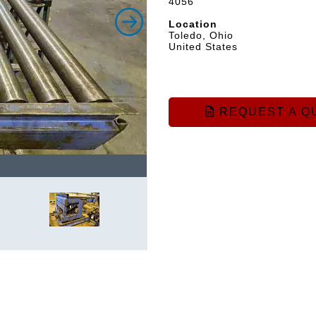
4056
Location
Toledo, Ohio
United States
REQUEST A Q