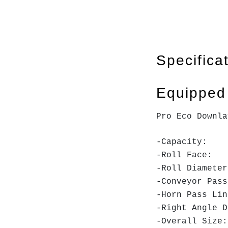
Specifica
Equipped
Pro Eco Downla
-Capacity
-Roll F
-Roll Dia
-Conveyor 
-Horn Pas
-Right Angle D
-Overall Si