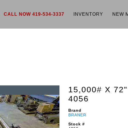
CALL NOW 419-534-3337
INVENTORY
NEW 
15,000# X 72
4056
Brand
BRANER
Stock #