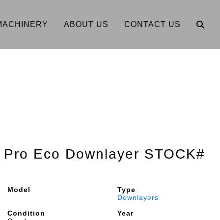
MACHINERY
ABOUT US
CONTACT US
" Pro Eco Downlayer STOCK#
Model
Type
Downlayers
Condition
Year