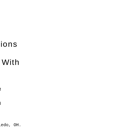
tions
 With
M
d
ledo, OH.