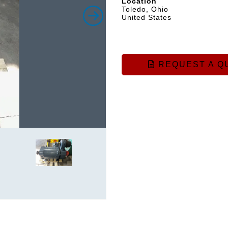
Location
Toledo, Ohio
United States
REQUEST A Q