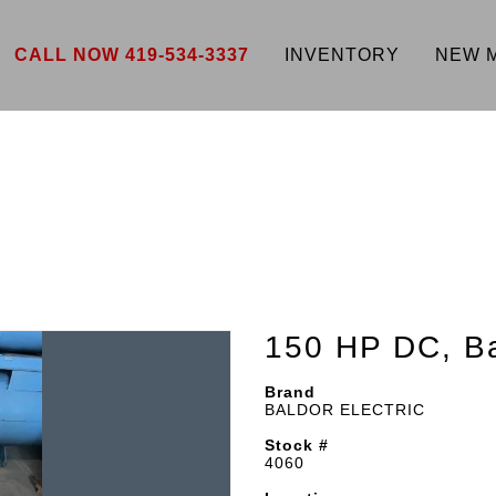
CALL NOW 419-534-3337
INVENTORY
NEW 
150 HP DC, Ba
Brand
BALDOR ELECTRIC
Stock #
4060