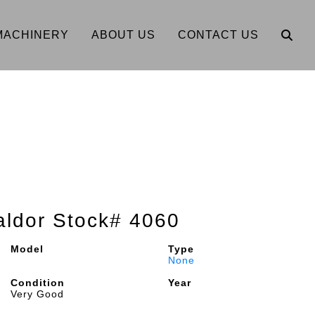
MACHINERY
ABOUT US
CONTACT US
ldor Stock# 4060
Model
Type
None
Condition
Year
Very Good