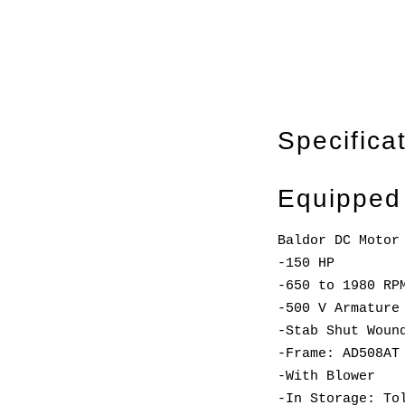
Specifica
Equipped
Baldor DC Motor
-150 HP
-650 to 1980 RP
-500 V Armature
-Stab Shut Woun
-Frame: AD508AT
-With Blower
-In Storage: To