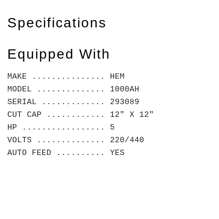
Specifications
Equipped With
MAKE ............... HEM
MODEL .............. 1000AH
SERIAL ............. 293089
CUT CAP ............ 12" X 12"
HP ................. 5
VOLTS .............. 220/440
AUTO FEED .......... YES