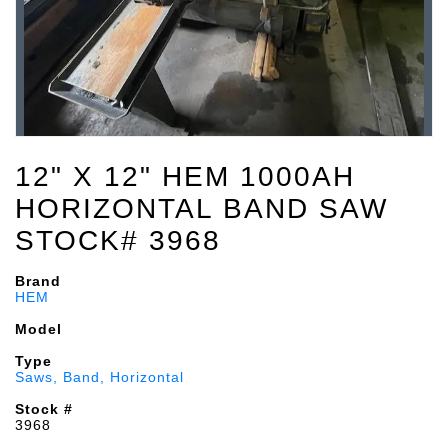
12" X 12" HEM 1000AH
HORIZONTAL BAND SAW
STOCK# 3968
Brand
HEM
Model
Type
Saws, Band, Horizontal
Stock #
3968