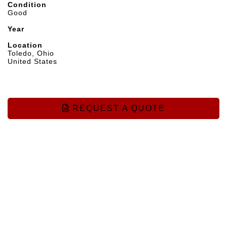
Condition
Good
Year
Location
Toledo, Ohio
United States
REQUEST A QUOTE