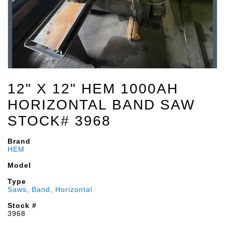
12" X 12" HEM 1000AH
HORIZONTAL BAND SAW
STOCK# 3968
Brand
HEM
Model
Type
Saws, Band, Horizontal
Stock #
3968