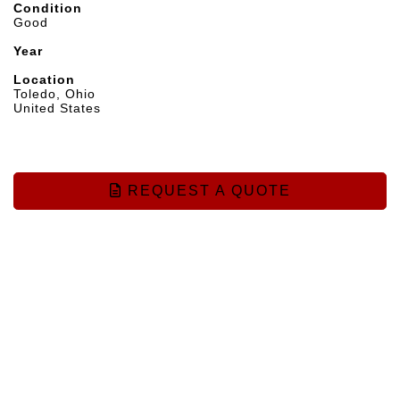
Condition
Good
Year
Location
Toledo, Ohio
United States
REQUEST A QUOTE