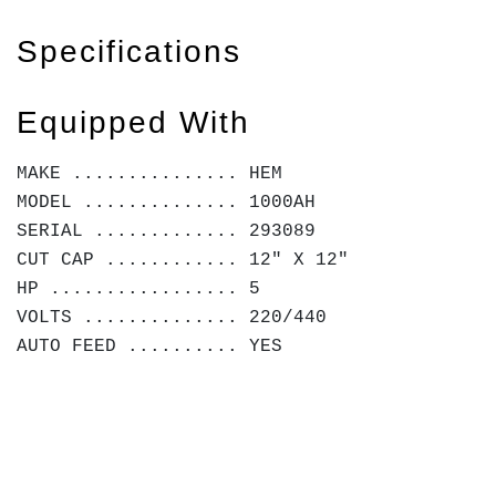
Specifications
Equipped With
MAKE ............... HEM
MODEL .............. 1000AH
SERIAL ............. 293089
CUT CAP ............ 12" X 12"
HP ................. 5
VOLTS .............. 220/440
AUTO FEED .......... YES