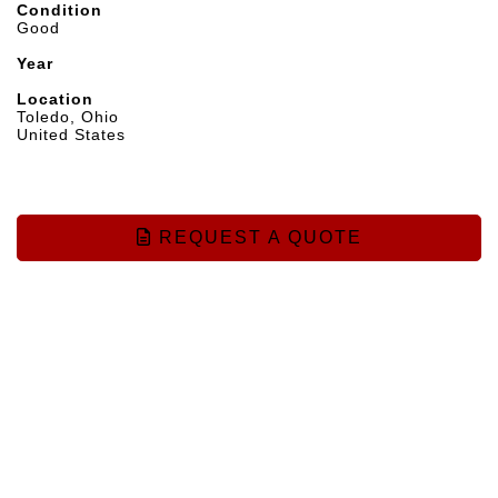
Condition
Good
Year
Location
Toledo, Ohio
United States
REQUEST A QUOTE