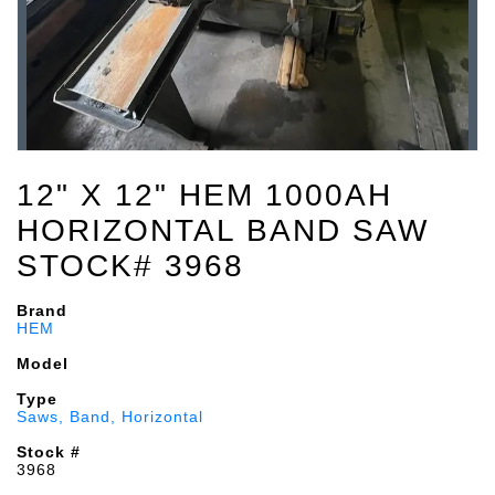
12" X 12" HEM 1000AH
HORIZONTAL BAND SAW
STOCK# 3968
Brand
HEM
Model
Type
Saws, Band, Horizontal
Stock #
3968