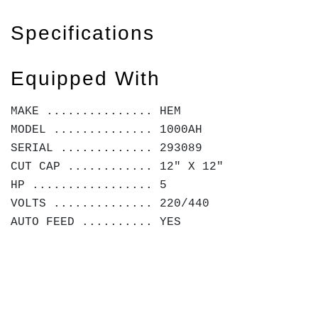
Specifications
Equipped With
MAKE ............... HEM
MODEL .............. 1000AH
SERIAL ............. 293089
CUT CAP ............ 12" X 12"
HP ................. 5
VOLTS .............. 220/440
AUTO FEED .......... YES