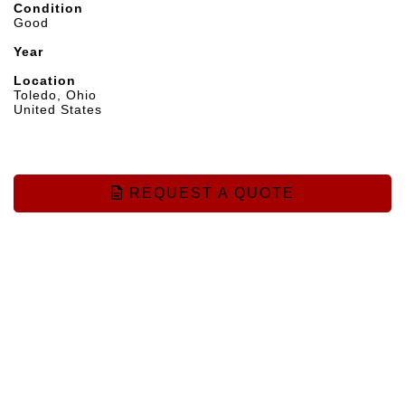
Condition
Good
Year
Location
Toledo, Ohio
United States
REQUEST A QUOTE