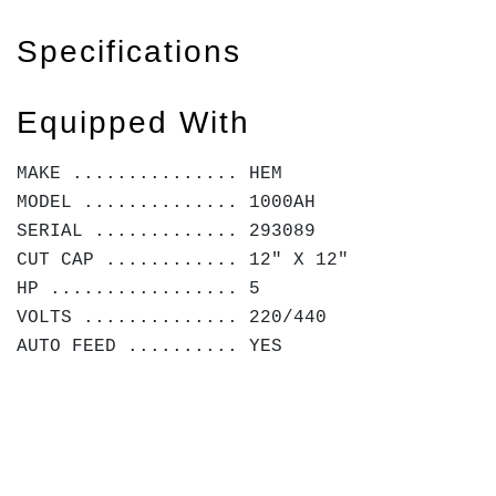
Specifications
Equipped With
MAKE ............... HEM
MODEL .............. 1000AH
SERIAL ............. 293089
CUT CAP ............ 12" X 12"
HP ................. 5
VOLTS .............. 220/440
AUTO FEED .......... YES