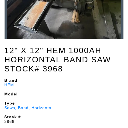
12" X 12" HEM 1000AH
HORIZONTAL BAND SAW
STOCK# 3968
Brand
HEM
Model
Type
Saws, Band, Horizontal
Stock #
3968