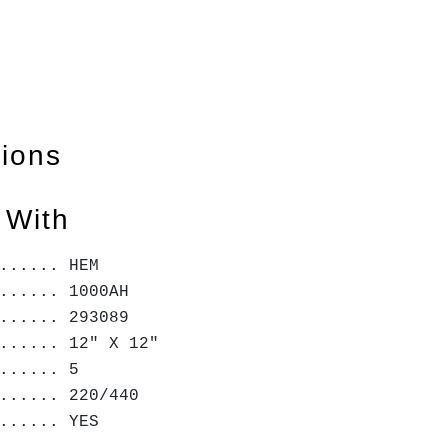
tions
 With
...... HEM
...... 1000AH
...... 293089
...... 12" X 12"
...... 5
...... 220/440
...... YES