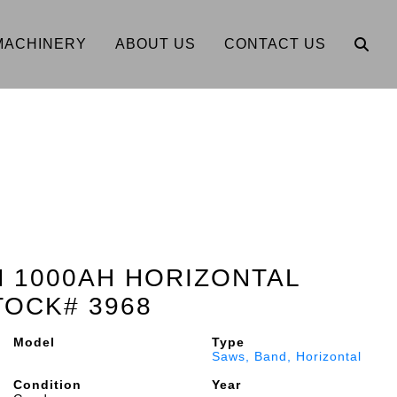
MACHINERY
ABOUT US
CONTACT US
EM 1000AH HORIZONTAL
TOCK# 3968
Model
Type
Saws, Band, Horizontal
Condition
Year