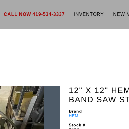
CALL NOW 419-534-3337
INVENTORY
NEW 
12" X 12" H
BAND SAW S
Brand
HEM
Stock #