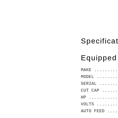
Specifica
Equipped
MAKE .........
MODEL ........
SERIAL .......
CUT CAP ......
HP ...........
VOLTS ........
AUTO FEED ....