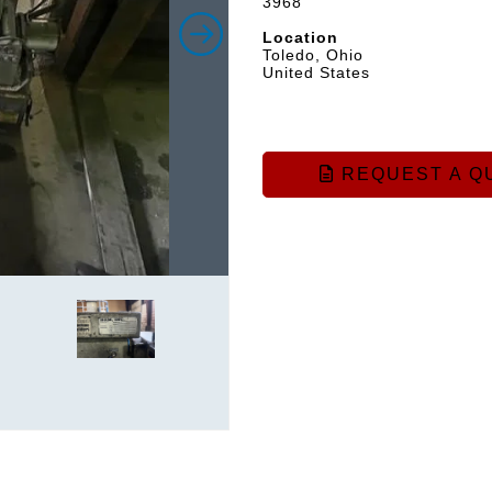
3968
Location
Toledo, Ohio
United States
REQUEST A Q