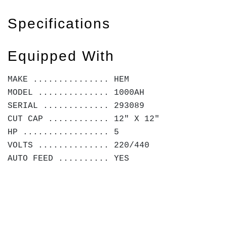
Specifications
Equipped With
MAKE ............... HEM
MODEL .............. 1000AH
SERIAL ............. 293089
CUT CAP ............ 12" X 12"
HP ................. 5
VOLTS .............. 220/440
AUTO FEED .......... YES