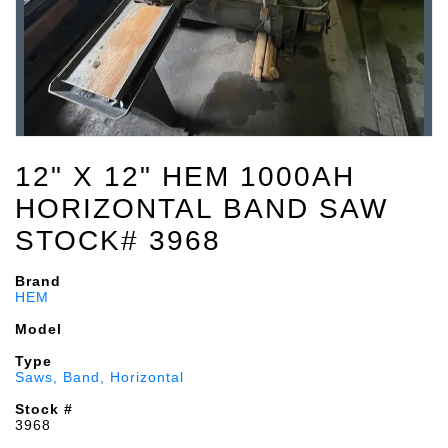
12" X 12" HEM 1000AH
HORIZONTAL BAND SAW
STOCK# 3968
Brand
HEM
Model
Type
Saws, Band, Horizontal
Stock #
3968