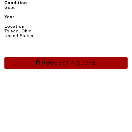
Condition
Good
Year
Location
Toledo, Ohio
United States
REQUEST A QUOTE