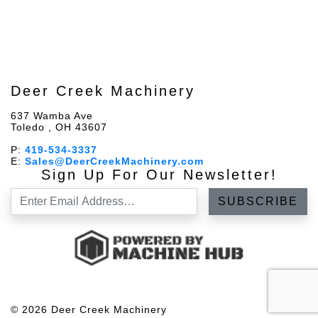
Deer Creek Machinery
637 Wamba Ave
Toledo , OH 43607
P:
419-534-3337
E:
Sales@DeerCreekMachinery.com
Sign Up For Our Newsletter!
© 2026 Deer Creek Machinery