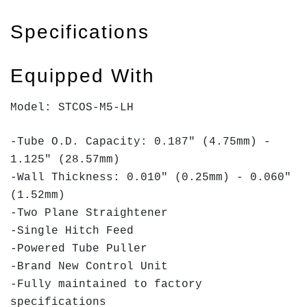
Specifications
Equipped With
Model: STCOS-M5-LH
-Tube O.D. Capacity: 0.187" (4.75mm) -
1.125" (28.57mm)
-Wall Thickness: 0.010" (0.25mm) - 0.060"
(1.52mm)
-Two Plane Straightener
-Single Hitch Feed
-Powered Tube Puller
-Brand New Control Unit
-Fully maintained to factory
specifications