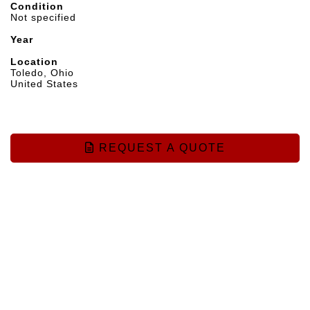
Condition
Not specified
Year
Location
Toledo, Ohio
United States
REQUEST A QUOTE