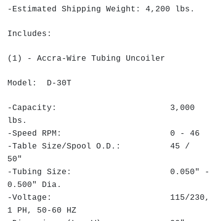
-Estimated Shipping Weight: 4,200 lbs.
Includes:
(1) - Accra-Wire Tubing Uncoiler
Model: D-30T
-Capacity: 3,000
lbs.
-Speed RPM: 0 - 46
-Table Size/Spool O.D.: 45 /
50"
-Tubing Size: 0.050" -
0.500" Dia.
-Voltage: 115/230,
1 PH, 50-60 HZ