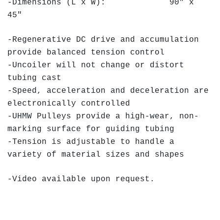
-Dimensions (L x W): 90" x
45"
-Regenerative DC drive and accumulation
provide balanced tension control
-Uncoiler will not change or distort
tubing cast
-Speed, acceleration and deceleration are
electronically controlled
-UHMW Pulleys provide a high-wear, non-
marking surface for guiding tubing
-Tension is adjustable to handle a
variety of material sizes and shapes
-Video available upon request.