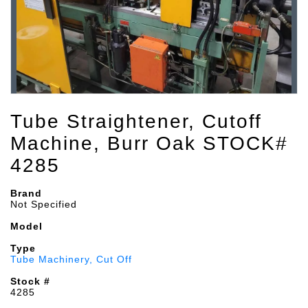
Tube Straightener, Cutoff
Machine, Burr Oak STOCK#
4285
Brand
Not Specified
Model
Type
Tube Machinery, Cut Off
Stock #
4285